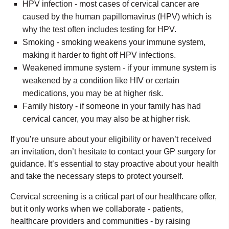
HPV infection - most cases of cervical cancer are
caused by the human papillomavirus (HPV) which is
why the test often includes testing for HPV.
Smoking - smoking weakens your immune system,
making it harder to fight off HPV infections.
Weakened immune system - if your immune system is
weakened by a condition like HIV or certain
medications, you may be at higher risk.
Family history - if someone in your family has had
cervical cancer, you may also be at higher risk.
If you’re unsure about your eligibility or haven’t received
an invitation, don’t hesitate to contact your GP surgery for
guidance. It’s essential to stay proactive about your health
and take the necessary steps to protect yourself.
Cervical screening is a critical part of our healthcare offer,
but it only works when we collaborate - patients,
healthcare providers and communities - by raising