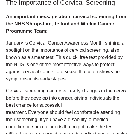
The Importance of Cervical Screening
An important message about cervical screening from
the NHS Shropshire, Telford and Wrekin Cancer
Programme Team:
January is Cervical Cancer Awareness Month, shining a
spotlight on the importance of cervical screening, also
known as a smear test. This quick, free test provided by
the NHS is one of the most effective ways to protect
against cervical cancer, a disease that often shows no
symptoms in its early stages.
Cervical screening can detect early changes in the cervix
before they develop into cancer, giving individuals the
best chance for successful
treatment. Everyone should feel comfortable attending
their screening. If you have a disability, a medical
condition or specific needs that might make the test
difficult, you can request reasonable adjustments to make