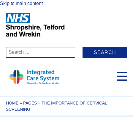
Skip to main content
Search
for:
HOME
»
PAGES
»
THE IMPORTANCE OF CERVICAL
SCREENING