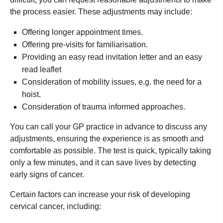
the process easier. These adjustments may include:
Offering longer appointment times.
Offering pre-visits for familiarisation.
Providing an easy read invitation letter and an easy
read leaflet
Consideration of mobility issues, e.g. the need for a
hoist.
Consideration of trauma informed approaches.
You can call your GP practice in advance to discuss any
adjustments, ensuring the experience is as smooth and
comfortable as possible. The test is quick, typically taking
only a few minutes, and it can save lives by detecting
early signs of cancer.
Certain factors can increase your risk of developing
cervical cancer, including: