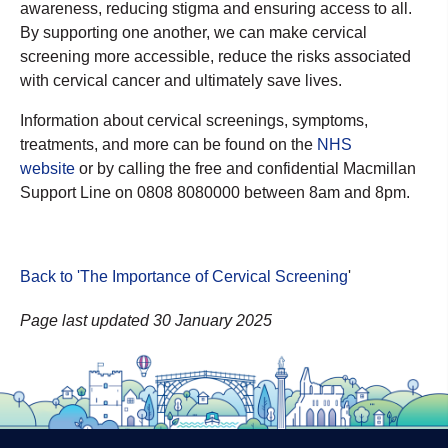
awareness, reducing stigma and ensuring access to all.
By supporting one another, we can make cervical
screening more accessible, reduce the risks associated
with cervical cancer and ultimately save lives.
Information about cervical screenings, symptoms,
treatments, and more can be found on the
NHS
website
or by calling the free and confidential Macmillan
Support Line on 0808 8080000 between 8am and 8pm.
Back to 'The Importance of Cervical Screening
'
Page last updated 30 January 2025