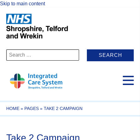
Skip to main content
Search
for:
HOME
»
PAGES
»
TAKE 2 CAMPAIGN
Take 2 Campaign