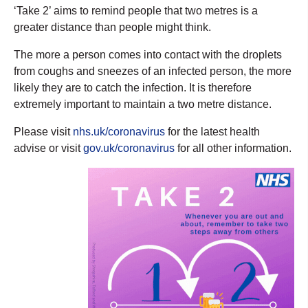
‘Take 2’ aims to remind people that two metres is a
greater distance than people might think.
The more a person comes into contact with the droplets
from coughs and sneezes of an infected person, the more
likely they are to catch the infection. It is therefore
extremely important to maintain a two metre distance.
Please visit
nhs.uk/coronavirus
for the latest health
advise or visit
gov.uk/coronavirus
for all other information.