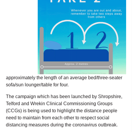
approximately the length of an average bed/three-seater
sofa/sun lounger/table for four.
The campaign which has been launched by Shropshire,
Telford and Wrekin Clinical Commissioning Groups
(CCGs) is being used to highlight the distance people
need to maintain from each other to respect social
distancing measures during the coronavirus outbreak.