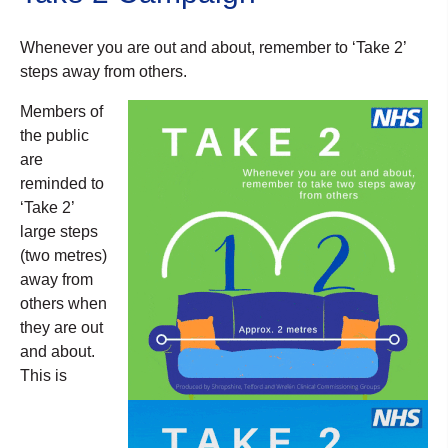
Whenever you are out and about, remember to ‘Take 2’
steps away from others.
Members of
the public
are
reminded to
‘Take 2’
large steps
(two metres)
away from
others when
they are out
and about.
This is