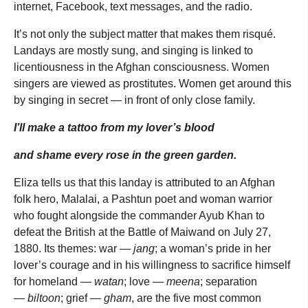
internet, Facebook, text messages, and the radio.
It’s not only the subject matter that makes them risqué.
Landays are mostly sung, and singing is linked to
licentiousness in the Afghan consciousness. Women
singers are viewed as prostitutes. Women get around this
by singing in secret — in front of only close family.
I’ll make a tattoo from my lover’s blood
and shame every rose in the green garden.
Eliza tells us that this landay is attributed to an Afghan
folk hero, Malalai, a Pashtun poet and woman warrior
who fought alongside the commander Ayub Khan to
defeat the British at the Battle of Maiwand on July 27,
1880. Its themes: war —
jang
; a woman’s pride in her
lover’s courage and in his willingness to sacrifice himself
for homeland —
watan
; love —
meena
; separation
—
biltoon
; grief —
gham
, are the five most common