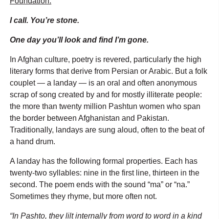
Foundation:
I call. You’re stone.
One day you’ll look and find I’m gone.
In Afghan culture, poetry is revered, particularly the high
literary forms that derive from Persian or Arabic. But a folk
couplet — a landay — is an oral and often anonymous
scrap of song created by and for mostly illiterate people:
the more than twenty million Pashtun women who span
the border between Afghanistan and Pakistan.
Traditionally, landays are sung aloud, often to the beat of
a hand drum.
A landay has the following formal properties. Each has
twenty-two syllables: nine in the first line, thirteen in the
second. The poem ends with the sound “ma” or “na.”
Sometimes they rhyme, but more often not.
“In Pashto, they lilt internally from word to word in a kind