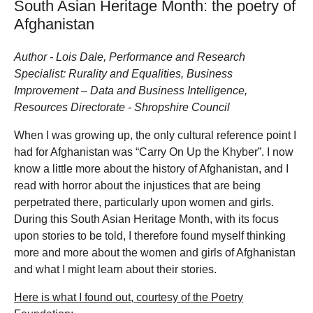
South Asian Heritage Month: the poetry of
Afghanistan
Author - Lois Dale, Performance and Research
Specialist: Rurality and Equalities, Business
Improvement – Data and Business Intelligence,
Resources Directorate - Shropshire Council
When I was growing up, the only cultural reference point I
had for Afghanistan was “Carry On Up the Khyber”. I now
know a little more about the history of Afghanistan, and I
read with horror about the injustices that are being
perpetrated there, particularly upon women and girls.
During this South Asian Heritage Month, with its focus
upon stories to be told, I therefore found myself thinking
more and more about the women and girls of Afghanistan
and what I might learn about their stories.
Here is what I found out, courtesy of the Poetry