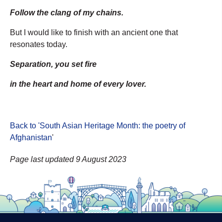
Follow the clang of my chains.
But I would like to finish with an ancient one that
resonates today.
Separation, you set fire
in the heart and home of every lover.
Back to 'South Asian Heritage Month: the poetry of
Afghanistan
'
Page last updated 9 August 2023