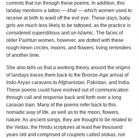
currents that run through these poems. In addition, this
landay mentions a tattoo —
khal
— which women used to
receive at birth to ward off the evil eye. These days, baby
girls are much less likely to be tattooed, as the practice is
considered superstitious and un-Islamic. The faces of
older Pashtun women, however, are dotted with these
rough-hewn circles, moons, and flowers: living reminders
of another time.
She also tells us that a working theory around the origins
of landays traces them back to the Bronze-Age arrival of
Indo-Aryan caravans to Afghanistan, Pakistan, and India.
These poems could have evolved out of communication
through call and response back and forth over a long
caravan train. Many of the poems refer back to this
nomadic way of life, as well as to the moon, flowers,
nature. As ancient songs, they are thought to be related to
the Vedas, the Hindu scriptures at least five thousand
years old and comprised of couplets called slokas, not