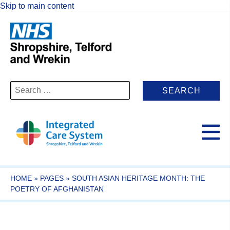
Skip to main content
Search
for:
HOME
»
PAGES
»
SOUTH ASIAN HERITAGE MONTH: THE
POETRY OF AFGHANISTAN