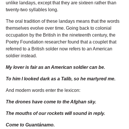
unlike landays, except that they are sixteen rather than
twenty-two syllables long.
The oral tradition of these landays means that the words
themselves evolve over time. Going back to colonial
occupation by the British in the nineteenth century, the
Poetry Foundation researcher found that a couplet that
referred to a British solder now refers to an American
soldier instead.
My lover is fair as an American soldier can be.
To him I looked dark as a Talib, so he martyred me.
And modern words enter the lexicon:
The drones have come to the Afghan sky.
The mouths of our rockets will sound in reply.
Come to Guantánamo.