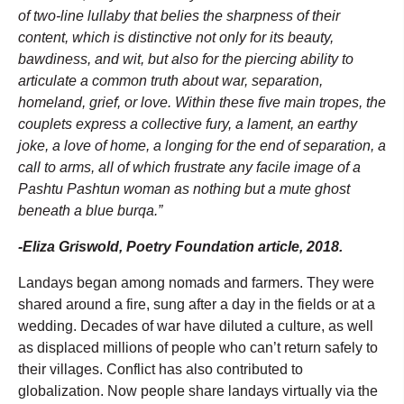
of two-line lullaby that belies the sharpness of their
content, which is distinctive not only for its beauty,
bawdiness, and wit, but also for the piercing ability to
articulate a common truth about war, separation,
homeland, grief, or love. Within these five main tropes, the
couplets express a collective fury, a lament, an earthy
joke, a love of home, a longing for the end of separation, a
call to arms, all of which frustrate any facile image of a
Pashtu Pashtun woman as nothing but a mute ghost
beneath a blue burqa.”
-Eliza Griswold, Poetry Foundation article, 2018.
Landays began among nomads and farmers. They were
shared around a fire, sung after a day in the fields or at a
wedding. Decades of war have diluted a culture, as well
as displaced millions of people who can’t return safely to
their villages. Conflict has also contributed to
globalization. Now people share landays virtually via the