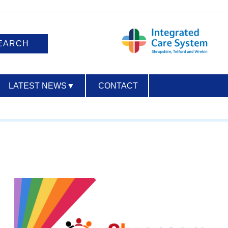
LATEST NEWS
▼
CONTACT
ACCESSIBILITY