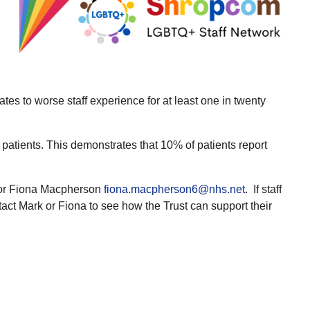
ates to worse staff experience for at least one in twenty
patients. This demonstrates that 10% of patients report
r Fiona Macpherson
fiona.macpherson6@nhs.net
. If staff
act Mark or Fiona to see how the Trust can support their