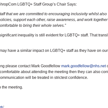
nd ShropCom LGBTQ+ Staff Group’s Chair Says:
taff that we are committed to encouraging inclusivity whilst also
licies, support each other, raise awareness, and work together
mfortable to bring their whole selves.”
nificant inequality is still evident for LGBTQ+ staff. That transl
s may have a similar impact on LGBTQ+ staff as they have on our 
ting please contact Mark Goodfellow
mark.goodfellow@nhs.net
o
 comfortable about attending the meeting then they can also cont
communication will be treated in strictest confidence.
o the meeting.
th
'