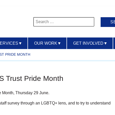
Search
for:
SERVICES
▼
OUR WORK
▼
GET INVOLVED
▼
ST PRIDE MONTH
 Trust Pride Month
de Month, Thursday 29 June.
e staff survey through an LGBTQ+ lens, and to try to understand