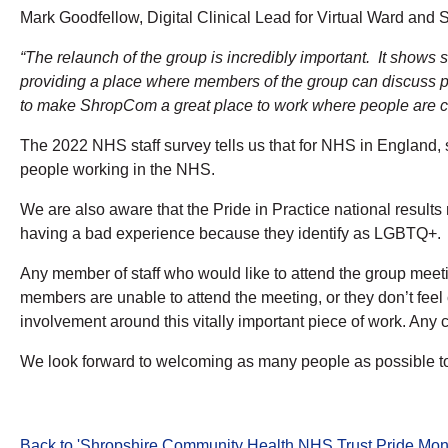
Mark Goodfellow,
Digital Clinical Lead for Virtual Ward a
“The relaunch of the group is incredibly important. It shows s
providing a place where members of the group can discuss po
to make ShropCom a great place to work where people are co
The 2022 NHS staff survey tells us that for NHS in England, sig
people working in the NHS.
We are also aware that the Pride in Practice national result
having a bad experience because they identify as LGBTQ+.
Any member of staff who would like to attend the group mee
members are unable to attend the meeting, or they don’t feel
involvement around this vitally important piece of work. Any 
We look forward to welcoming as many people as possible t
Back to 'Shropshire Community Health NHS Trust Pride Mon