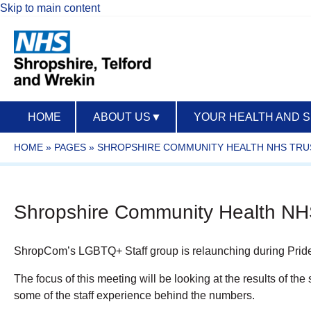
Skip to main content
HOME
ABOUT US
▼
YOUR HEALTH AND 
HOME
»
PAGES
»
SHROPSHIRE COMMUNITY HEALTH NHS TRU
Shropshire Community Health NHS
ShropCom’s LGBTQ+ Staff
group
is relaunching during Pri
The focus of this meeting will be looking at the results of th
some of the staff experience behind the numbers.