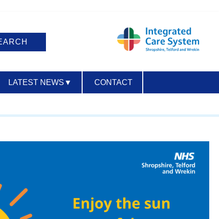
LATEST NEWS
▼
CONTACT
ACCESSIBILITY