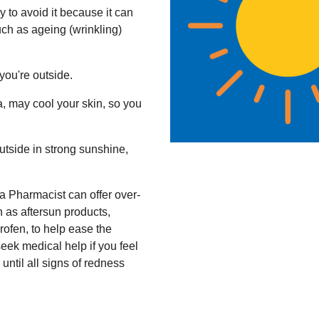
ry to avoid it because it can
such as ageing (wrinkling)
you're outside.
a, may cool your skin, so you
utside in strong sunshine,
a Pharmacist can offer over-
h as aftersun products,
rofen, to help ease the
ek medical help if you feel
 until all signs of redness