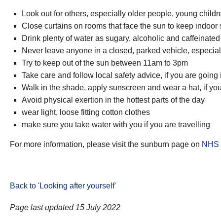
Look out for others, especially older people, young child
Close curtains on rooms that face the sun to keep indoo
Drink plenty of water as sugary, alcoholic and caffeinat
Never leave anyone in a closed, parked vehicle, especiall
Try to keep out of the sun between 11am to 3pm
Take care and follow local safety advice, if you are going
Walk in the shade, apply sunscreen and wear a hat, if you
Avoid physical exertion in the hottest parts of the day
wear light, loose fitting cotton clothes
make sure you take water with you if you are travelling
For more information, please visit the sunburn page on
NHS 
Back to 'Looking after yourself
'
Page last updated 15 July 2022