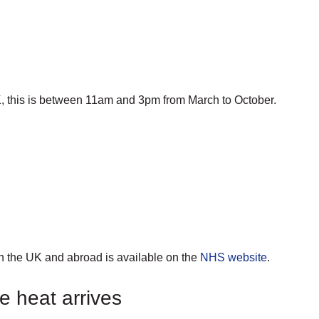
K, this is between 11am and 3pm from March to October.
in the UK and abroad is available on the
NHS
website
.
e heat arrives