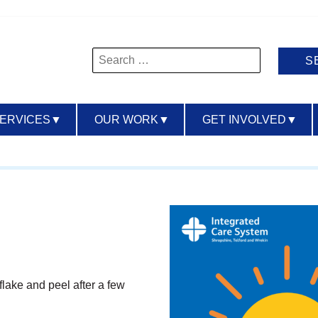
Search
for:
SERVICES
▼
OUR WORK
▼
GET INVOLVED
▼
flake and peel after a few