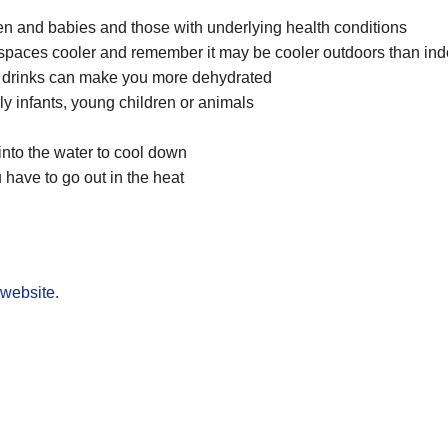
ren and babies and those with underlying health conditions
r spaces cooler and remember it may be cooler outdoors than in
ed drinks can make you more dehydrated
y infants, young children or animals
 into the water to cool down
 have to go out in the heat
website.