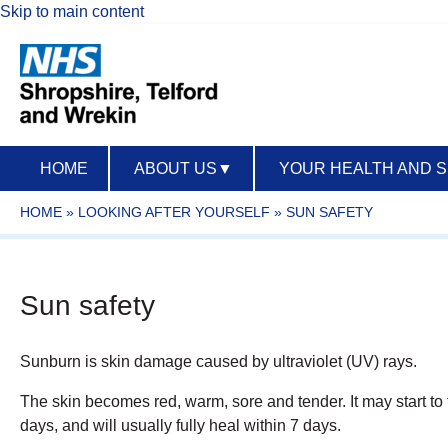
Skip to main content
HOME
ABOUT US
▼
YOUR HEALTH AND 
HOME
»
LOOKING AFTER YOURSELF
»
SUN SAFETY
Sun safety
Sunburn is skin damage caused by ultraviolet (UV) rays.
The skin becomes red, warm, sore and tender. It may start to 
days, and will usually fully heal within 7 days.