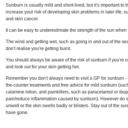
Sunburn is usually mild and short-lived, but it's important to t
increase your risk of developing skin problems in later life, 
and skin cancer.
It can be easy to underestimate the strength of the sun when 
The wind and getting wet, such as going in and out of the se
don't realise you're getting burnt.
You should always be aware of the risk of sunburn if you're o
and look out for your skin getting hot.
Remember you don't always need to visit a GP for sunburn - 
the-counter treatments and free advice for mild sunburn (suc
calamine lotion, and painkillers, such as paracetamol or ibup
pain/reduce inflammation caused by sunburn). However do se
unwell or the skin swells badly or blisters. Stay out of the sun
have gone.