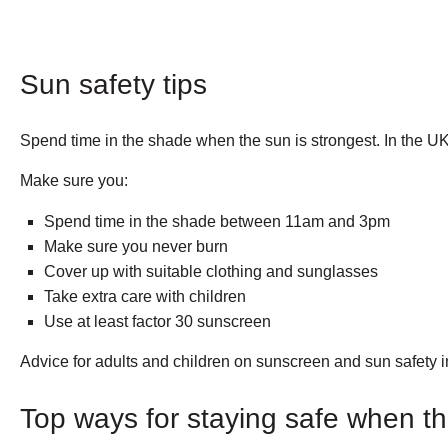
Sun safety tips
Spend time in the shade when the sun is strongest. In the U
Make sure you:
Spend time in the shade between 11am and 3pm
Make sure you never burn
Cover up with suitable clothing and sunglasses
Take extra care with children
Use at least factor 30 sunscreen
Advice for adults and children on sunscreen and sun safety 
Top ways for staying safe when th