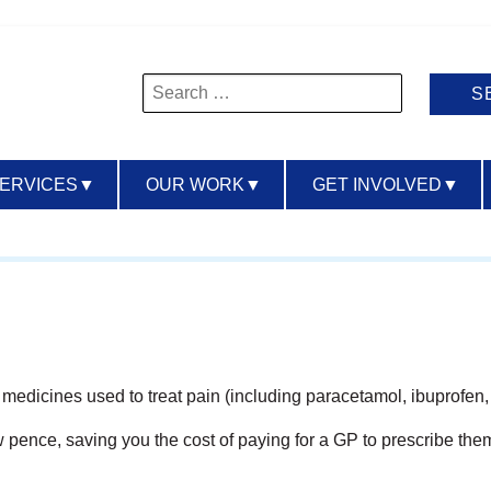
Search
for:
SERVICES
▼
OUR WORK
▼
GET INVOLVED
▼
of medicines used to treat pain (including paracetamol, ibuprofe
ew pence, saving you the cost of paying for a GP to prescribe the