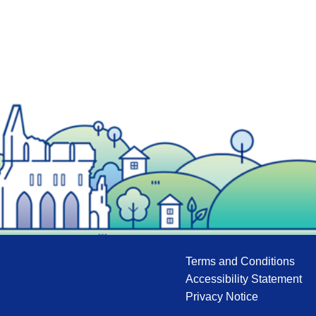
Terms and Conditions
Accessibility Statement
Privacy Notice