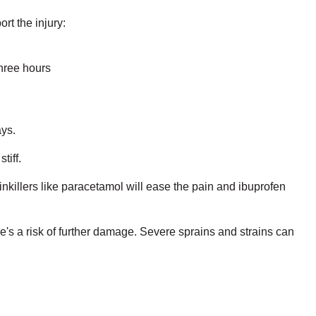
rt the injury:
three hours
ays.
tiff.
inkillers like paracetamol will ease the pain and ibuprofen
re's a risk of further damage. Severe sprains and strains can