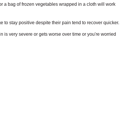
or a bag of frozen vegetables wrapped in a cloth will work
e to stay positive despite their pain tend to recover quicker.
in is very severe or gets worse over time or you're worried