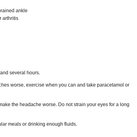
sprained ankle
arthritis
and several hours.
eadaches worse, exercise when you can and take paracetamol or
n make the headache worse. Do not strain your eyes for a long
lar meals or drinking enough fluids.