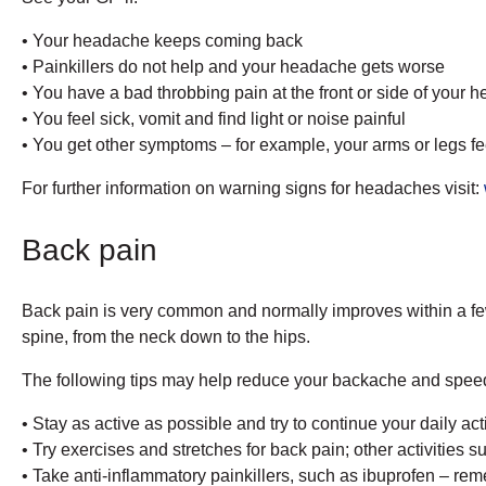
• Your headache keeps coming back
• Painkillers do not help and your headache gets worse
• You have a bad throbbing pain at the front or side of your h
• You feel sick, vomit and find light or noise painful
• You get other symptoms – for example, your arms or legs f
For further information on warning signs for headaches visit:
Back pain
Back pain is very common and normally improves within a few
spine, from the neck down to the hips.
The following tips may help reduce your backache and speed
• Stay as active as possible and try to continue your daily act
• Try exercises and stretches for back pain; other activities
• Take anti-inflammatory painkillers, such as ibuprofen – reme