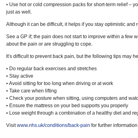
• Use hot or cold compression packs for short-term relief – y
just as well.
Although it can be difficult, it helps if you stay optimistic a
See a GP if; the pain does not start to improve within a few w
about the pain or are struggling to cope.
It's difficult to prevent back pain, but the following tips may h
• Do regular back exercises and stretches
• Stay active
• Avoid sitting for too long when driving or at work
• Take care when lifting
• Check your posture when sitting, using computers and watc
• Ensure the mattress on your bed supports you properly
• Lose weight through a combination of a healthy diet and reg
Visit
www.nhs.uk/conditions/back-pain
for further informati