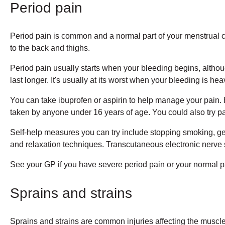
Period pain
Period pain is common and a normal part of your menstrual cyc
to the back and thighs.
Period pain usually starts when your bleeding begins, althou
last longer. It's usually at its worst when your bleeding is hea
You can take ibuprofen or aspirin to help manage your pain. 
taken by anyone under 16 years of age. You could also try pa
Self-help measures you can try include stopping smoking, ge
and relaxation techniques. Transcutaneous electronic nerve 
See your GP if you have severe period pain or your normal pa
Sprains and strains
Sprains and strains are common injuries affecting the muscl