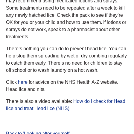
may recommend using medicated lotions and sprays.
Some treatments need to be repeated after a week to kill
any newly hatched lice. Check the pack to see if they’re
OK for you or your child and how to use them. If lotions or
sprays do not work, speak to a pharmacist about other
treatments.
There’s nothing you can do to prevent head lice. You can
help stop them spreading by wet or dry combing regularly
to catch them early. There’s no need for children to stay
off school or to wash laundry on a hot wash.
Click
here
for advice on the NHS Health A-Z website,
Head lice and nits.
There is also a video available:
How do I check for Head
lice and treat Head lice (NHS)
Back to 'Looking after yourself
'