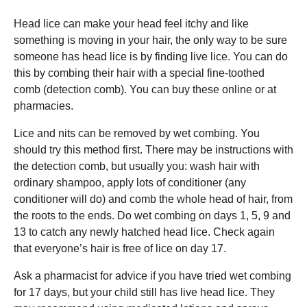
Head lice can make your head feel itchy and like
something is moving in your hair, the only way to be sure
someone has head lice is by finding live lice. You can do
this by combing their hair with a special fine-toothed
comb (detection comb). You can buy these online or at
pharmacies.
Lice and nits can be removed by wet combing. You
should try this method first. There may be instructions with
the detection comb, but usually you: wash hair with
ordinary shampoo, apply lots of conditioner (any
conditioner will do) and comb the whole head of hair, from
the roots to the ends. Do wet combing on days 1, 5, 9 and
13 to catch any newly hatched head lice. Check again
that everyone’s hair is free of lice on day 17.
Ask a pharmacist for advice if you have tried wet combing
for 17 days, but your child still has live head lice. They