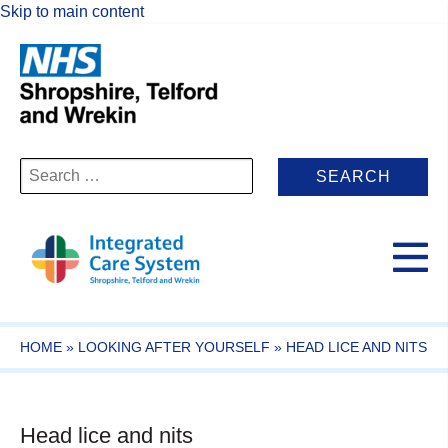
Skip to main content
Search
for:
HOME
»
LOOKING AFTER YOURSELF
»
HEAD LICE AND NITS
Head lice and nits