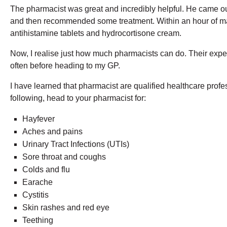
The pharmacist was great and incredibly helpful. He came o
and then recommended some treatment. Within an hour of mak
antihistamine tablets and hydrocortisone cream.
Now, I realise just how much pharmacists can do. Their expert
often before heading to my GP.
I have learned that pharmacist are qualified healthcare prof
following, head to your pharmacist for:
Hayfever
Aches and pains
Urinary Tract Infections (UTIs)
Sore throat and coughs
Colds and flu
Earache
Cystitis
Skin rashes and red eye
Teething