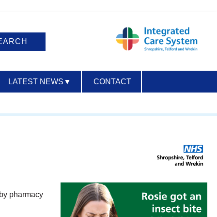
LATEST NEWS
▼
CONTACT
ACCESSIBILITY
earby pharmacy