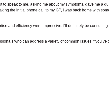
ut to speak to me, asking me about my symptoms, gave me a qu
ing the initial phone call to my GP, I was back home with som
ise and efficiency were impressive. I’ll definitely be consultin
essionals who can address a variety of common issues if you’ve g