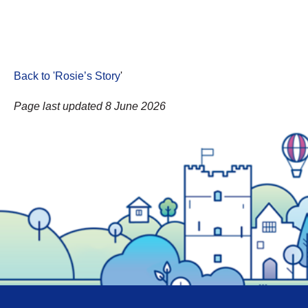
Back to 'Rosie’s Story
'
Page last updated 8 June 2026