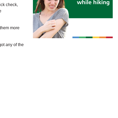
ick check,
e
g them more
ot any of the