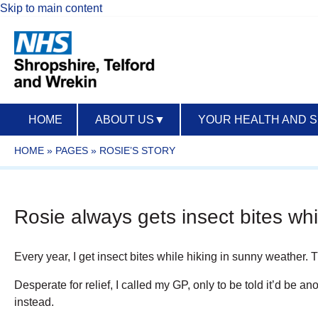
Skip to main content
HOME
ABOUT US
▼
YOUR HEALTH AND 
HOME
»
PAGES
»
ROSIE’S STORY
Rosie always gets insect bites whi
Every year, I get insect bites while hiking in sunny weather.
Desperate for relief, I called my GP, only to be told it’d be 
instead.