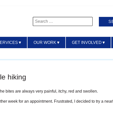
Search
for:
SERVICES
▼
OUR WORK
▼
GET INVOLVED
▼
le hiking
 The bites are always very
painful, itchy, red and swollen.
another week for an appointment. Frustrated, I decided to try a n