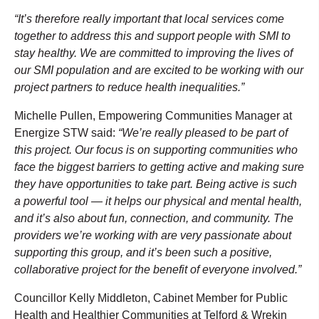
“It’s therefore really important that local services come
together to address this and support people with SMI to
stay healthy. We are committed to improving the lives of
our SMI population and are excited to be working with our
project partners to reduce health inequalities.”
Michelle Pullen, Empowering Communities Manager at
Energize STW said:
“We’re really pleased to be part of
this project. Our focus is on supporting communities who
face the biggest barriers to getting active and making sure
they have opportunities to take part. Being active is such
a powerful tool — it helps our physical and mental health,
and it’s also about fun, connection, and community. The
providers we’re working with are very passionate about
supporting this group, and it’s been such a positive,
collaborative project for the benefit of everyone involved.”
Councillor Kelly Middleton, Cabinet Member for Public
Health and Healthier Communities at Telford & Wrekin