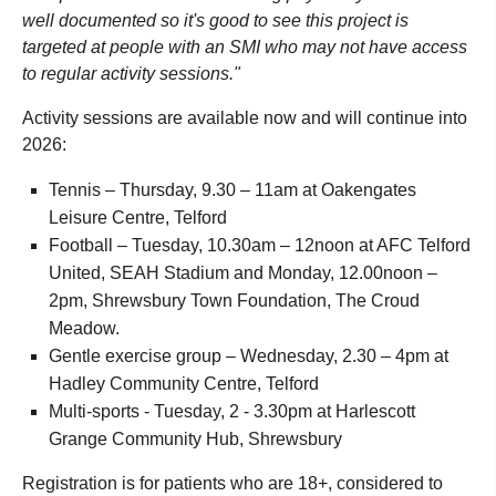
well documented so it's good to see this project is
targeted at people with an SMI who may not have access
to regular activity sessions."
Activity sessions are available now and will continue into
2026:
Tennis – Thursday, 9.30 – 11am at Oakengates
Leisure Centre, Telford
Football – Tuesday, 10.30am – 12noon at AFC Telford
United, SEAH Stadium and Monday, 12.00noon –
2pm, Shrewsbury Town Foundation, The Croud
Meadow.
Gentle exercise group – Wednesday, 2.30 – 4pm at
Hadley Community Centre, Telford
Multi-sports - Tuesday, 2 - 3.30pm at Harlescott
Grange Community Hub, Shrewsbury
Registration is for patients who are 18+, considered to