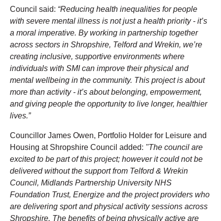
Council said:
“Reducing health inequalities for people
with severe mental illness is not just a health priority - it’s
a moral imperative. By working in partnership together
across sectors in Shropshire, Telford and Wrekin, we’re
creating inclusive, supportive environments where
individuals with SMI can improve their physical and
mental wellbeing in the community. This project is about
more than activity - it’s about belonging, empowerment,
and giving people the opportunity to live longer, healthier
lives.”
Councillor James Owen, Portfolio Holder for Leisure and
Housing at Shropshire Council added:
"The council are
excited to be part of this project; however it could not be
delivered without the support from Telford & Wrekin
Council, Midlands Partnership University NHS
Foundation Trust, Energize and the project providers who
are delivering sport and physical activity sessions across
Shropshire. The benefits of being physically active are