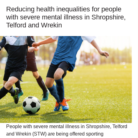
Reducing health inequalities for people
with severe mental illness in Shropshire,
Telford and Wrekin
People with severe mental illness in Shropshire, Telford
and Wrekin (STW) are being offered sporting