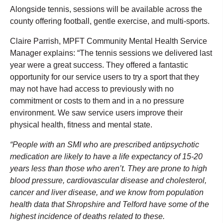
Alongside tennis, sessions will be available across the
county offering football, gentle exercise, and multi-sports.
Claire Parrish, MPFT Community Mental Health Service
Manager explains: “The tennis sessions we delivered last
year were a great success. They offered a fantastic
opportunity for our service users to try a sport that they
may not have had access to previously with no
commitment or costs to them and in a no pressure
environment. We saw service users improve their
physical health, fitness and mental state.
“People with an SMI who are prescribed antipsychotic
medication are likely to have a life expectancy of 15-20
years less than those who aren’t. They are prone to high
blood pressure, cardiovascular disease and cholesterol,
cancer and liver disease, and we know from population
health data that Shropshire and Telford have some of the
highest incidence of deaths related to these.