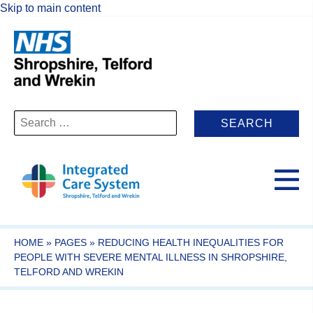
Skip to main content
Search
for:
HOME
»
PAGES
»
REDUCING HEALTH INEQUALITIES FOR
PEOPLE WITH SEVERE MENTAL ILLNESS IN SHROPSHIRE,
TELFORD AND WREKIN