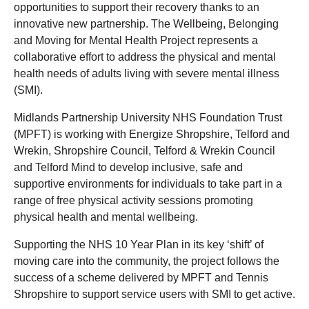
opportunities to support their recovery thanks to an
innovative new partnership. The Wellbeing, Belonging
and Moving for Mental Health Project represents a
collaborative effort to address the physical and mental
health needs of adults living with severe mental illness
(SMI).
Midlands Partnership University NHS Foundation Trust
(MPFT) is working with Energize Shropshire, Telford and
Wrekin, Shropshire Council, Telford & Wrekin Council
and Telford Mind to develop inclusive, safe and
supportive environments for individuals to take part in a
range of free physical activity sessions promoting
physical health and mental wellbeing.
Supporting the NHS 10 Year Plan in its key ‘shift’ of
moving care into the community, the project follows the
success of a scheme delivered by MPFT and Tennis
Shropshire to support service users with SMI to get active.