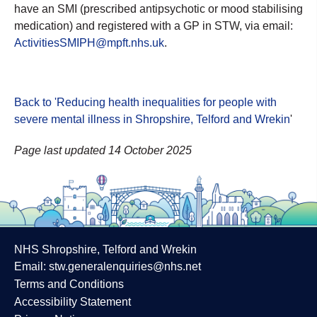
have an SMI (prescribed antipsychotic or mood stabilising
medication) and registered with a GP in STW, via email:
ActivitiesSMIPH@mpft.nhs.uk
.
Back to 'Reducing health inequalities for people with
severe mental illness in Shropshire, Telford and Wrekin
'
Page last updated 14 October 2025
NHS Shropshire, Telford and Wrekin
Email:
stw.generalenquiries@nhs.net
Terms and Conditions
Accessibility Statement