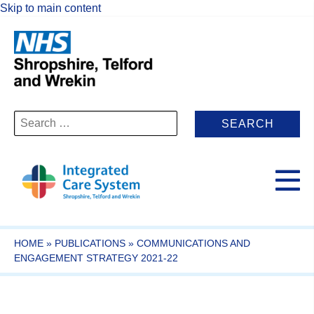
Skip to main content
Search
for:
HOME
»
PUBLICATIONS
»
COMMUNICATIONS AND
ENGAGEMENT STRATEGY 2021-22