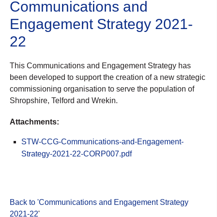
Communications and
Engagement Strategy 2021-
22
This Communications and Engagement Strategy has
been developed to support the creation of a new strategic
commissioning organisation to serve the population of
Shropshire, Telford and Wrekin.
Attachments:
STW-CCG-Communications-and-Engagement-
Strategy-2021-22-CORP007.pdf
Back to 'Communications and Engagement Strategy
2021-22
'