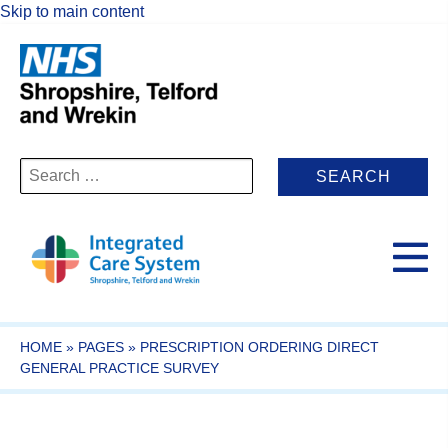
Skip to main content
Search
for:
HOME
»
PAGES
»
PRESCRIPTION ORDERING DIRECT
GENERAL PRACTICE SURVEY