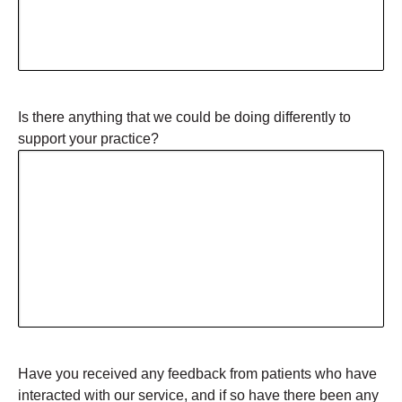
Is there anything that we could be doing differently to
support your practice?
Have you received any feedback from patients who have
interacted with our service, and if so have there been any