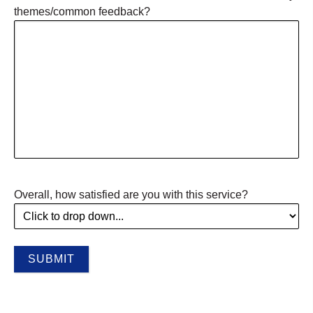
themes/common feedback?
Overall, how satisfied are you with this service?