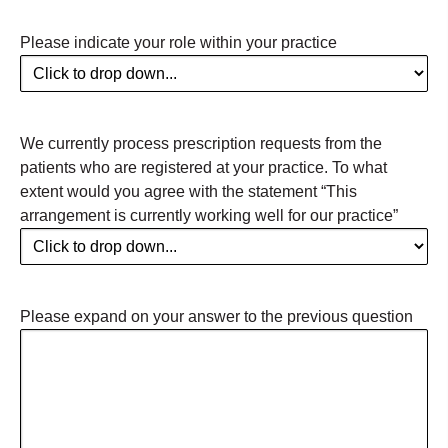
Please indicate your role within your practice
We currently process prescription requests from the
patients who are registered at your practice. To what
extent would you agree with the statement “This
arrangement is currently working well for our practice”
Please expand on your answer to the previous question