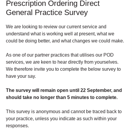
Prescription Ordering Direct
General Practice Survey
We are looking to review our current service and
understand what is working well at present, what we
could be doing better, and what changes we could make.
As one of our partner practices that utilises our POD
services, we are keen to hear directly from yourselves.
We therefore invite you to complete the below survey to
have your say.
The survey will remain open until 22 September, and
should take no longer than 5 minutes to complete.
This survey is anonymous and cannot be traced back to
your practice, unless you indicate as such within your
responses.