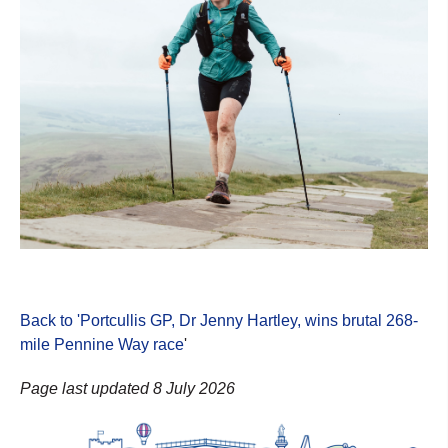
Back to 'Portcullis GP, Dr Jenny Hartley, wins brutal 268-
mile Pennine Way race
'
Page last updated 8 July 2026