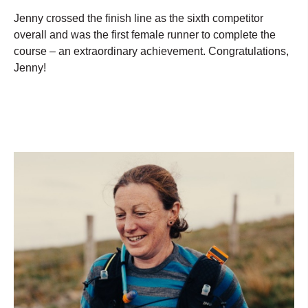
Jenny crossed the finish line as the sixth competitor
overall and was the first female runner to complete the
course – an extraordinary achievement. Congratulations,
Jenny!