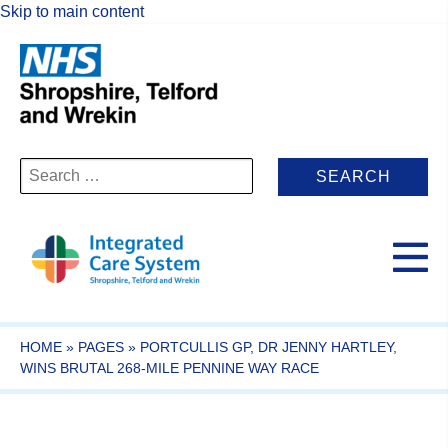
Skip to main content
Search
for:
HOME
»
PAGES
»
PORTCULLIS GP, DR JENNY HARTLEY,
WINS BRUTAL 268-MILE PENNINE WAY RACE