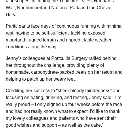
landscapes, including the Yorkshire Dales, Hadrian’s
Wall, Northumberland National Park and the Cheviot
Hills.
Participants face days of continuous running with minimal
rest, having to be self-sufficient, tackling exposed
moorland, rugged terrain and unpredictable weather
conditions along the way.
Jenny’s colleagues at Portcullis Surgery rallied behind
her throughout the challenge, providing plenty of
homemade, carbohydrate-packed treats on her return and
helping to patch up her weary feet.
Crediting her success to “sheer bloody mindedness” and
focusing on eating, drinking, and resting, Jenny said: “I’m
really proud – I only signed up four weeks before the race
and had not really known what to expect! I’d like to thank
my lovely colleagues and patients who have sent their
good wishes and support – as well as the cake.”