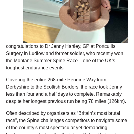
congratulations to Dr Jenny Hartley, GP at Portcullis
Surgery in Ludlow and former soldier, who recently won
the Montane Summer Spine Race – one of the UK's
toughest endurance events.
Covering the entire 268-mile Pennine Way from
Derbyshire to the Scottish Borders, the race took Jenny
less than four and a half days to complete. Remarkably,
despite her longest previous run being 78 miles (126km).
Often described by organisers as “Britain’s most brutal
race”, the Spine challenges competitors to navigate some
of the country's most spectacular yet demanding