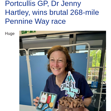
Portcullis GP, Dr Jenny
Hartley, wins brutal 268-mile
Pennine Way race
Huge