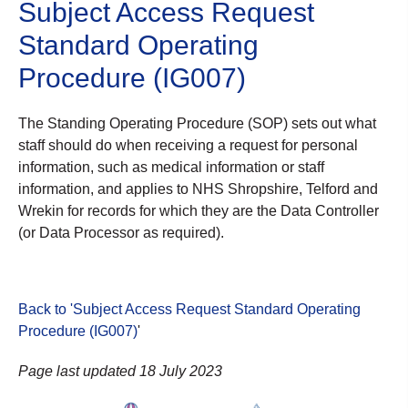
Subject Access Request
Standard Operating
Procedure (IG007)
The Standing Operating Procedure (SOP) sets out what
staff should do when receiving a request for personal
information, such as medical information or staff
information, and applies to NHS Shropshire, Telford and
Wrekin for records for which they are the Data Controller
(or Data Processor as required).
Back to 'Subject Access Request Standard Operating
Procedure (IG007)
'
Page last updated 18 July 2023