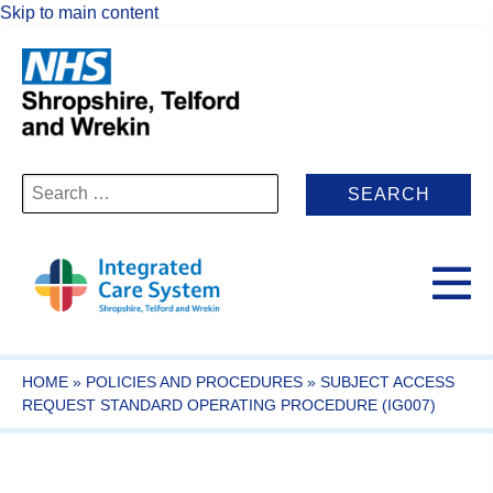
Skip to main content
Search
for:
HOME
»
POLICIES AND PROCEDURES
»
SUBJECT ACCESS
REQUEST STANDARD OPERATING PROCEDURE (IG007)