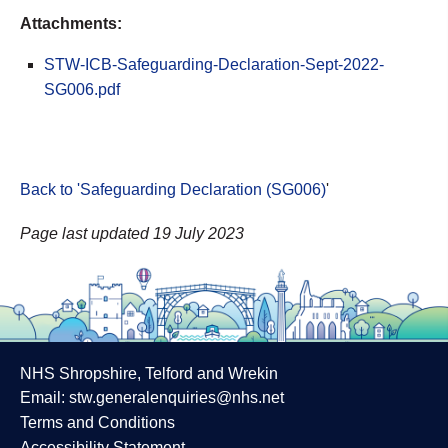
Attachments:
STW-ICB-Safeguarding-Declaration-Sept-2022-
SG006.pdf
Back to 'Safeguarding Declaration (SG006)
'
Page last updated 19 July 2023
NHS Shropshire, Telford and Wrekin
Email:
stw.generalenquiries@nhs.net
Terms and Conditions
Accessibility Statement