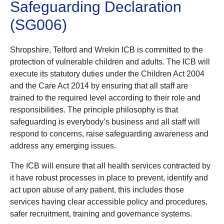
Safeguarding Declaration
(SG006)
Shropshire, Telford and Wrekin ICB is committed to the
protection of vulnerable children and adults. The ICB will
execute its statutory duties under the Children Act 2004
and the Care Act 2014 by ensuring that all staff are
trained to the required level according to their role and
responsibilities. The principle philosophy is that
safeguarding is everybody’s business and all staff will
respond to concerns, raise safeguarding awareness and
address any emerging issues.
The ICB will ensure that all health services contracted by
it have robust processes in place to prevent, identify and
act upon abuse of any patient, this includes those
services having clear accessible policy and procedures,
safer recruitment, training and governance systems.