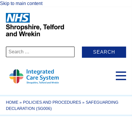
Skip to main content
Search
for:
HOME
»
POLICIES AND PROCEDURES
»
SAFEGUARDING
DECLARATION (SG006)