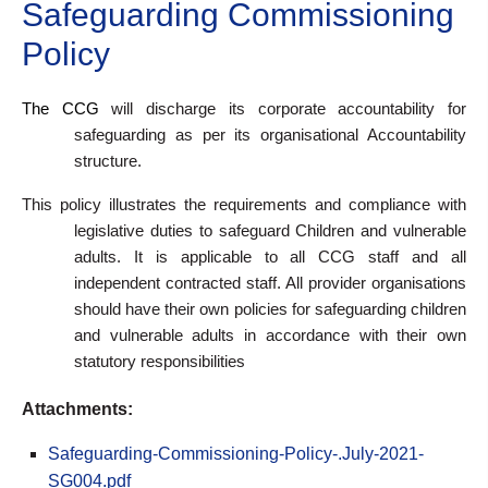
Safeguarding Commissioning
Policy
The CCG
will discharge its corporate accountability for
safeguarding as per its organisational Accountability
structure.
This policy illustrates
the requirements and compliance with
legislative duties to safeguard Children and vulnerable
adults. It is applicable to
all CCG staff and all
independent contracted staff. All provider organisations
should have their own policies for safeguarding children
and vulnerable adults in accordance with their own
statutory responsibilities
Attachments:
Safeguarding-Commissioning-Policy-.July-2021-
SG004.pdf