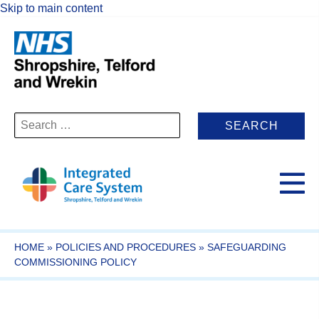
Skip to main content
Search
for:
HOME
»
POLICIES AND PROCEDURES
»
SAFEGUARDING
COMMISSIONING POLICY