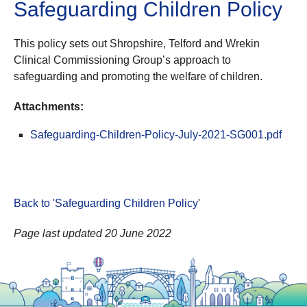
Safeguarding Children Policy
This policy sets out Shropshire, Telford and Wrekin
Clinical Commissioning Group’s approach to
safeguarding and promoting the welfare of children.
Attachments:
Safeguarding-Children-Policy-July-2021-SG001.pdf
Back to 'Safeguarding Children Policy
'
Page last updated 20 June 2022