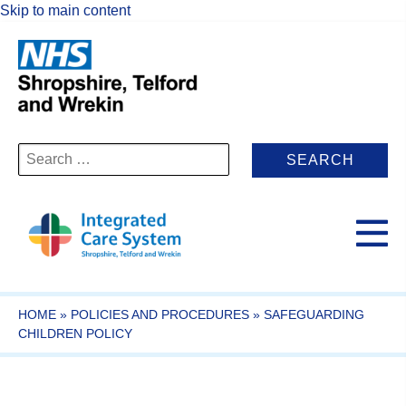
Skip to main content
Search
for:
HOME
»
POLICIES AND PROCEDURES
»
SAFEGUARDING
CHILDREN POLICY