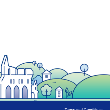
Terms and Conditions