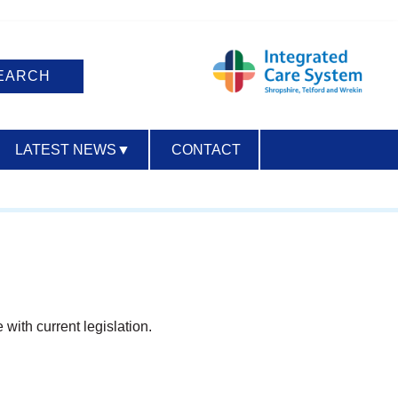
LATEST NEWS
▼
CONTACT
ACCESSIBILITY
 with current legislation.