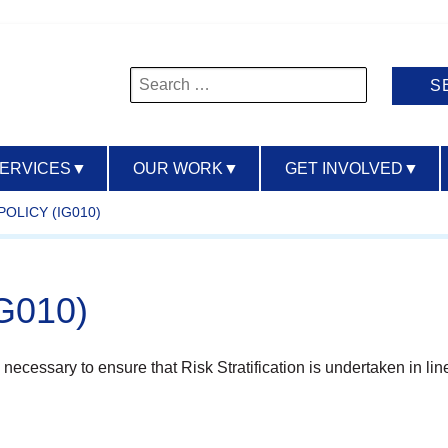
Search
for:
SERVICES
▼
OUR WORK
▼
GET INVOLVED
▼
POLICY (IG010)
IG010)
necessary to ensure that Risk Stratification is undertaken in line