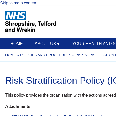
Skip to main content
HOME
ABOUT US
▼
YOUR HEALTH AND 
HOME
»
POLICIES AND PROCEDURES
»
RISK STRATIFICATION 
Risk Stratification Policy (
This policy provides the organisation with the actions agreed 
Attachments: