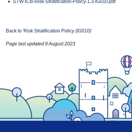
STW-ICB-Risk-Stratification-Policy-1.3-IG010.pdf
Back to 'Risk Stratification Policy (IG010)
'
Page last updated 9 August 2023