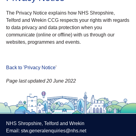
The Privacy Notice explains how NHS Shropshire,
Telford and Wrekin CCG respects your rights with regards
to data privacy and data protection when you
communicate (online or offline) with us through our
websites, programmes and events.
Back to 'Privacy Notice
'
Page last updated 20 June 2022
NHS Shropshire, Telford and Wrekin
Email:
stw.generalenquiries@nhs.net