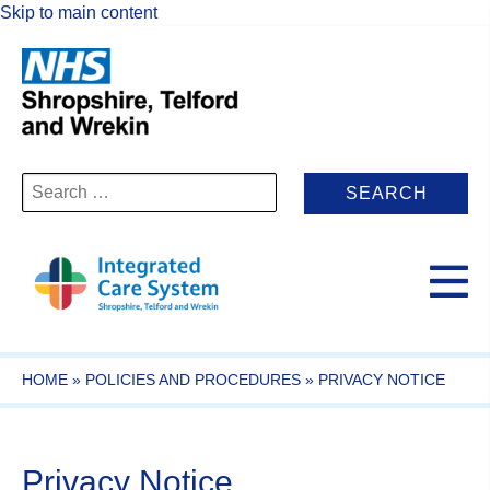
Skip to main content
Search
for:
HOME
»
POLICIES AND PROCEDURES
»
PRIVACY NOTICE
Privacy Notice