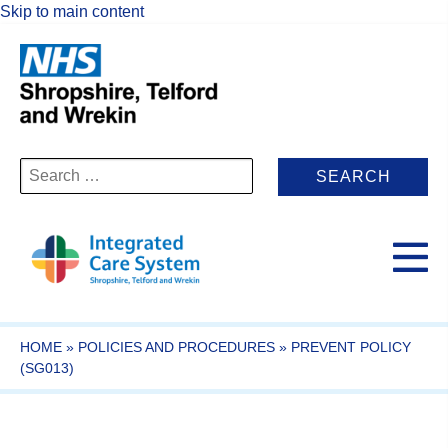
Skip to main content
Search
for:
HOME
»
POLICIES AND PROCEDURES
»
PREVENT POLICY
(SG013)