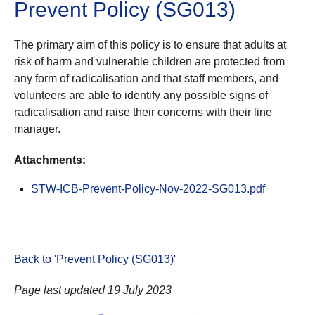
Prevent Policy (SG013)
The primary aim of this policy is to ensure that adults at
risk of harm and vulnerable children are protected from
any form of radicalisation and that staff members, and
volunteers are able to identify any possible signs of
radicalisation and raise their concerns with their line
manager.
Attachments:
STW-ICB-Prevent-Policy-Nov-2022-SG013.pdf
Back to 'Prevent Policy (SG013)
'
Page last updated 19 July 2023