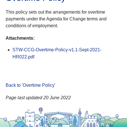
This policy sets out the arrangements for overtime
payments under the Agenda for Change terms and
conditions of employment.
Attachments:
STW-CCG-Overtime-Policy-v1.1-Sept-2021-
HR022.pdf
Back to 'Overtime Policy
'
Page last updated 20 June 2022