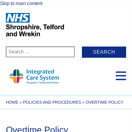
Skip to main content
Search
for:
HOME
»
POLICIES AND PROCEDURES
»
OVERTIME POLICY
Overtime Policy