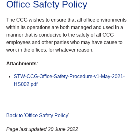
Office Safety Policy
The CCG wishes to ensure that all office environments
within its operations are both managed and used in a
manner that is conducive to the safety of all CCG
employees and other parties who may have cause to
work in the offices, for whatever reason.
Attachments:
STW-CCG-Office-Safety-Procedure-v1-May-2021-
HS002.pdf
Back to 'Office Safety Policy
'
Page last updated 20 June 2022