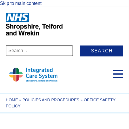
Skip to main content
Search
for:
HOME
»
POLICIES AND PROCEDURES
»
OFFICE SAFETY
POLICY