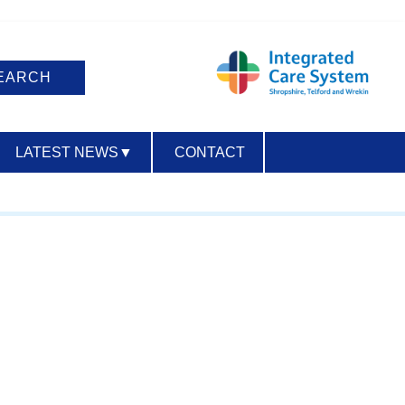
LATEST NEWS
▼
CONTACT
ACCESSIBILITY