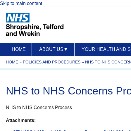
Skip to main content
HOME
ABOUT US
▼
YOUR HEALTH AND 
HOME
»
POLICIES AND PROCEDURES
»
NHS TO NHS CONCERN
NHS to NHS Concerns Pr
NHS to NHS Concerns Process
Attachments: