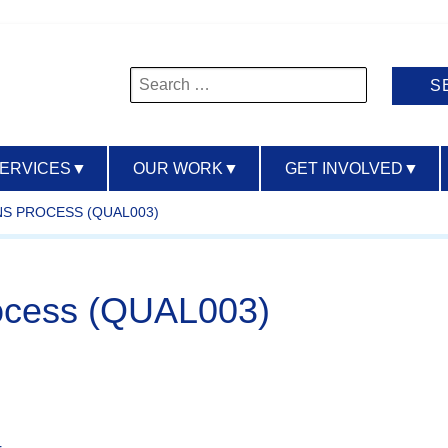
Search
for:
SERVICES
▼
OUR WORK
▼
GET INVOLVED
▼
S PROCESS (QUAL003)
ocess (QUAL003)