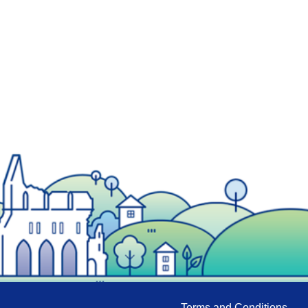
Terms and Conditions