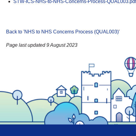
STW-ICS-NHS-to-NHS-Concerns-Process-QUAL003.pd
Back to 'NHS to NHS Concerns Process (QUAL003)
'
Page last updated 9 August 2023