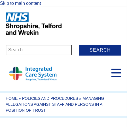
Skip to main content
Search
for:
HOME
»
POLICIES AND PROCEDURES
»
MANAGING
ALLEGATIONS AGAINST STAFF AND PERSONS IN A
POSITION OF TRUST