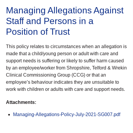
Managing Allegations Against
Staff and Persons in a
Position of Trust
This policy relates to circumstances when an allegation is
made that a child/young person or adult with care and
support needs is suffering or likely to suffer harm caused
by an employee/worker from Shropshire, Telford & Wrekin
Clinical Commissioning Group (CCG) or that an
employee’s behaviour indicates they are unsuitable to
work with children or adults with care and support needs.
Attachments:
Managing-Allegations-Policy-July-2021-SG007.pdf