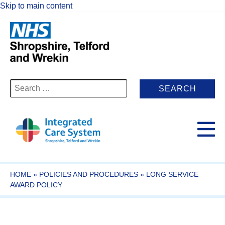
Skip to main content
Search
for:
HOME
»
POLICIES AND PROCEDURES
»
LONG SERVICE
AWARD POLICY