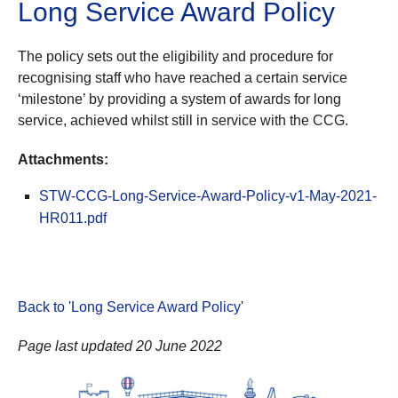
Long Service Award Policy
The policy sets out the eligibility and procedure for
recognising staff who have reached a certain service
‘milestone’ by providing a system of awards for long
service, achieved whilst still in service with the CCG.
Attachments:
STW-CCG-Long-Service-Award-Policy-v1-May-2021-
HR011.pdf
Back to 'Long Service Award Policy
'
Page last updated 20 June 2022