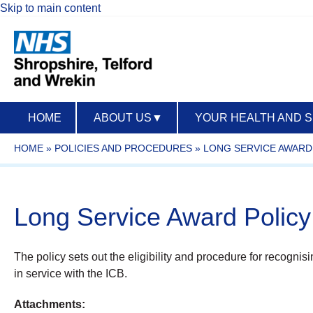
Skip to main content
HOME
ABOUT US
▼
YOUR HEALTH AND 
HOME
»
POLICIES AND PROCEDURES
»
LONG SERVICE AWARD 
Long Service Award Polic
The policy sets out the eligibility and procedure for recognis
in service with the ICB.
Attachments: