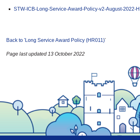
STW-ICB-Long-Service-Award-Policy-v2-August-2022-H
Back to 'Long Service Award Policy (HR011)
'
Page last updated 13 October 2022