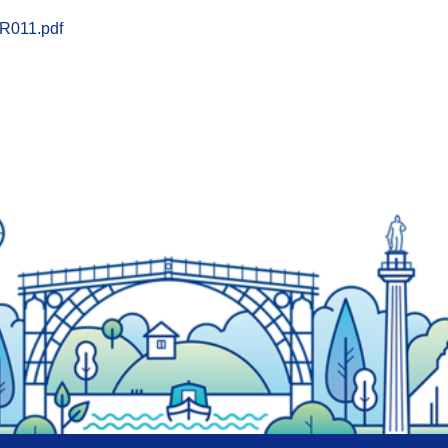
R011.pdf