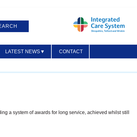
LATEST NEWS
▼
CONTACT
ACCESSIBILITY
ing a system of awards for long service, achieved whilst still