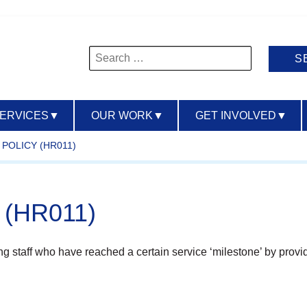
Search
for:
SERVICES
▼
OUR WORK
▼
GET INVOLVED
▼
POLICY (HR011)
y (HR011)
ing staff who have reached a certain service ‘milestone’ by provid