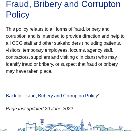
Fraud, Bribery and Corrupton
Policy
This policy relates to all forms of fraud, bribery and
corruption and is intended to provide direction and help to
all CCG staff and other stakeholders (including patients,
visitors, temporary employees, locums, agency staff,
contractors, suppliers and visiting clinicians) who may
identify fraud or bribery, or suspect that fraud or bribery
may have taken place.
Back to 'Fraud, Bribery and Corrupton Policy
'
Page last updated 20 June 2022