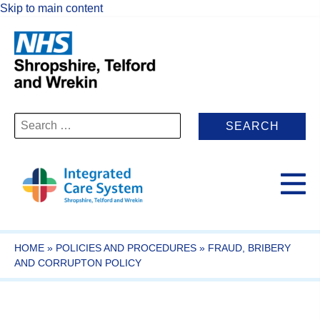
Skip to main content
Search
for:
HOME
»
POLICIES AND PROCEDURES
»
FRAUD, BRIBERY
AND CORRUPTON POLICY