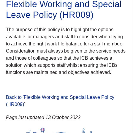
Flexible Working and Special
Leave Policy (HR009)
The purpose of this policy is to highlight the options
available for managers and staff to consider when trying
to achieve the right work life balance for a staff member.
Consideration must always be given to the service needs
and those of colleagues so that the ICB achieves a
solution which supports staff whilst ensuring the ICBs
functions are maintained and objectives achieved.
Back to 'Flexible Working and Special Leave Policy
(HR009)
'
Page last updated 13 October 2022