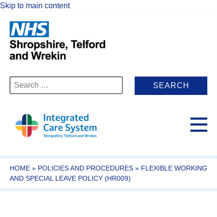
Skip to main content
Search
for:
HOME
»
POLICIES AND PROCEDURES
»
FLEXIBLE WORKING
AND SPECIAL LEAVE POLICY (HR009)