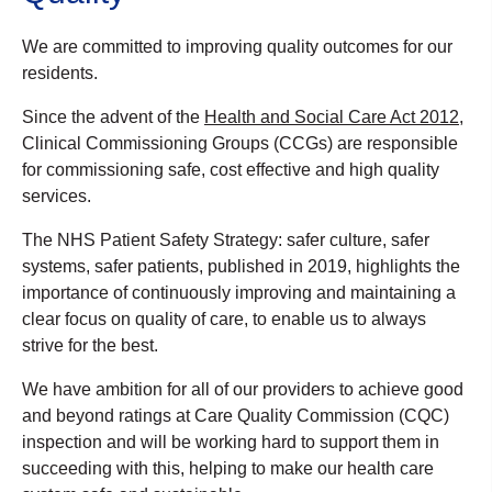
We are committed to improving quality outcomes for our
residents.
Since the advent of the
Health and Social Care Act 2012
,
Clinical Commissioning Groups (CCGs) are responsible
for commissioning safe, cost effective and high quality
services.
The NHS Patient Safety Strategy: safer culture, safer
systems, safer patients, published in 2019, highlights the
importance of continuously improving and maintaining a
clear focus on quality of care, to enable us to always
strive for the best.
We have ambition for all of our providers to achieve good
and beyond ratings at Care Quality Commission (CQC)
inspection and will be working hard to support them in
succeeding with this, helping to make our health care