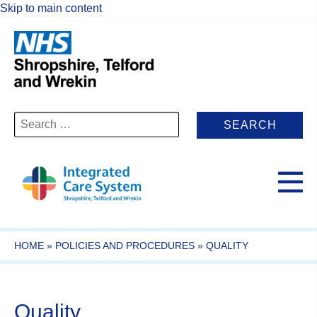
Skip to main content
Search
for:
HOME
»
POLICIES AND PROCEDURES
»
QUALITY
Quality