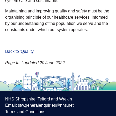
system safe and sustainable.
Maintaining and improving quality and safety must be the
organising principle of our healthcare services, informed
by our understanding of the population we serve and the
constraints under which our system operates.
Back to 'Quality
'
Page last updated 20 June 2022
NHS Shropshire, Telford and Wrekin
Email:
stw.generalenquiries@nhs.net
Terms and Conditions