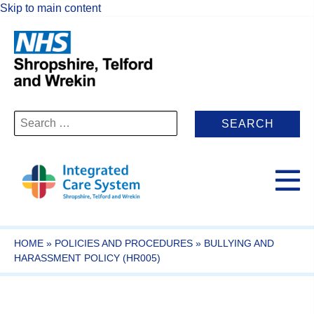
Skip to main content
Search
for:
HOME
»
POLICIES AND PROCEDURES
»
BULLYING AND
HARASSMENT POLICY (HR005)