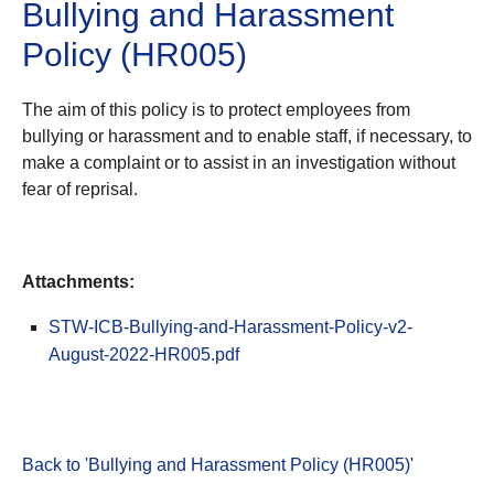
Bullying and Harassment
Policy (HR005)
The aim of this policy is to protect employees from
bullying or harassment and to enable staff, if necessary, to
make a complaint or to assist in an investigation without
fear of reprisal.
Attachments:
STW-ICB-Bullying-and-Harassment-Policy-v2-
August-2022-HR005.pdf
Back to 'Bullying and Harassment Policy (HR005)
'