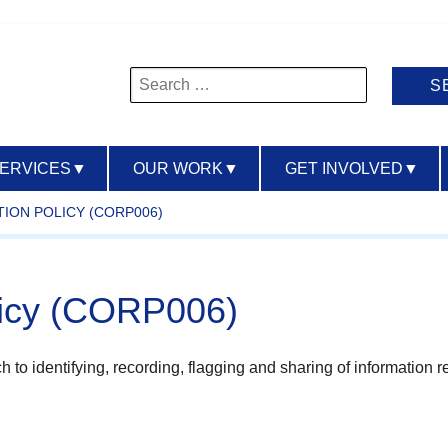
Search
for:
SERVICES
▼
OUR WORK
▼
GET INVOLVED
▼
ION POLICY (CORP006)
licy (CORP006)
 to identifying, recording, flagging and sharing of information 