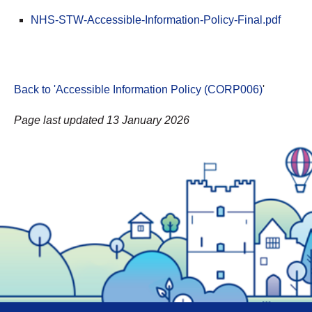
NHS-STW-Accessible-Information-Policy-Final.pdf
Back to 'Accessible Information Policy (CORP006)
'
Page last updated 13 January 2026