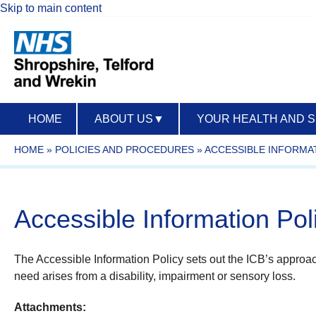
Skip to main content
HOME
ABOUT US
▼
YOUR HEALTH AND 
HOME
»
POLICIES AND PROCEDURES
»
ACCESSIBLE INFORMAT
Accessible Information Po
The Accessible Information Policy sets out the ICB’s approach
need arises from a disability, impairment or sensory loss.
Attachments: