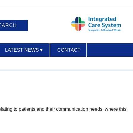
LATEST NEWS
▼
CONTACT
ACCESSIBILITY
relating to patients and their communication needs, where this