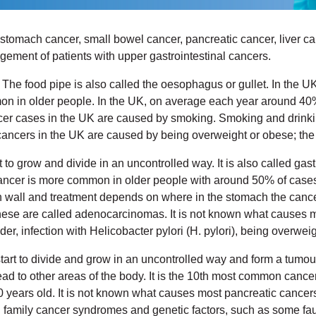
tomach cancer, small bowel cancer, pancreatic cancer, liver ca
gement of patients with upper gastrointestinal cancers.
pe. The food pipe is also called the oesophagus or gullet. In the
n older people. In the UK, on average each year around 40% of
r cases in the UK are caused by smoking. Smoking and drinkin
ancers in the UK are caused by being overweight or obese; the 
t to grow and divide in an uncontrolled way. It is also called g
ancer is more common in older people with around 50% of cases 
wall and treatment depends on where in the stomach the cancer s
- these are called adenocarcinomas. It is not known what causes 
der, infection with Helicobacter pylori (H. pylori), being overwe
tart to divide and grow in an uncontrolled way and form a tumou
d to other areas of the body. It is the 10th most common canc
ears old. It is not known what causes most pancreatic cancers bu
d family cancer syndromes and genetic factors, such as some fa