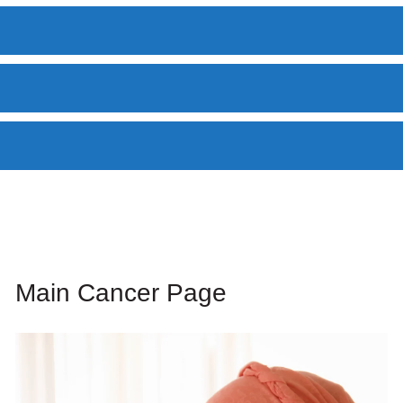
Main Cancer Page