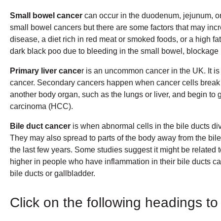
Small bowel cancer
can occur in the duodenum, jejunum, or
small bowel cancers but there are some factors that may in
disease, a diet rich in red meat or smoked foods, or a high f
dark black poo due to bleeding in the small bowel, blockage 
Primary liver cance
r is an uncommon cancer in the UK. It i
cancer. Secondary cancers happen when cancer cells break awa
another body organ, such as the lungs or liver, and begin to 
carcinoma (HCC).
Bile duct cancer
is when abnormal cells in the bile ducts di
They may also spread to parts of the body away from the bile
the last few years. Some studies suggest it might be related 
higher in people who have inflammation in their bile ducts cal
bile ducts or gallbladder.
Click on the following headings to