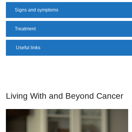
Signs and symptoms
Treatment
​ Useful links
Living With and Beyond Cancer