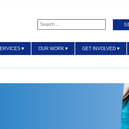
Search
for:
SERVICES
▼
OUR WORK
▼
GET INVOLVED
▼