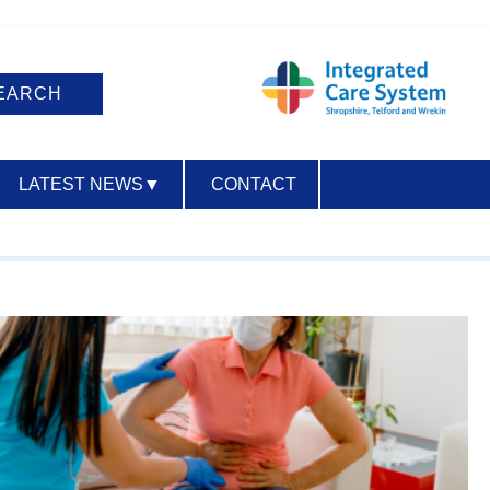
LATEST NEWS
▼
CONTACT
ACCESSIBILITY