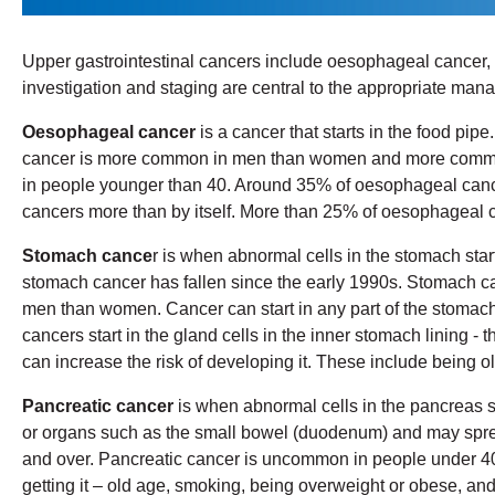
Upper gastrointestinal cancers include oesophageal cancer, s
investigation and staging are central to the appropriate mana
Oesophageal cancer
is a cancer that starts in the food pi
cancer is more common in men than women and more common i
in people younger than 40. Around 35% of oesophageal cance
cancers more than by itself. More than 25% of oesophageal c
Stomach cance
r is when abnormal cells in the stomach star
stomach cancer has fallen since the early 1990s. Stomach c
men than women. Cancer can start in any part of the stomach 
cancers start in the gland cells in the inner stomach lining 
can increase the risk of developing it. These include being ol
Pancreatic cancer
is when abnormal cells in the pancreas s
or organs such as the small bowel (duodenum) and may sprea
and over. Pancreatic cancer is uncommon in people under 40 y
getting it – old age, smoking, being overweight or obese, an