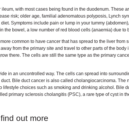
 ileum, with most cases being found in the duodenum. These ar
crease risk; older age, familial adenomatous polyposis, Lynch 
at diet. Symptoms include pain or lump in your tummy (abdomen), 
in the bowel, a low number of red blood cells (anaemia) due to 
s more common to have cancer that has spread to the liver from 
y from the primary site and travel to other parts of the body i
grow there. The cells are still the same type as the primary canc
vide in an uncontrolled way. The cells can spread into surroundi
 duct. Bile duct cancer is also called cholangiocarcinoma. The 
to lifestyle choices such as smoking and drinking alcohol. Bile 
led primary sclerosis cholangitis (PSC), a rare type of cyst in th
 find out more