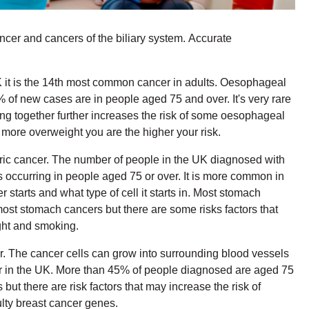
ncer and cancers of the biliary system. Accurate
 UK it is the 14th most common cancer in adults. Oesophageal
 new cases are in people aged 75 and over. It's very rare
g together further increases the risk of some oesophageal
more overweight you are the higher your risk.
astric cancer. The number of people in the UK diagnosed with
occurring in people aged 75 or over. It is more common in
tarts and what type of cell it starts in. Most stomach
most stomach cancers but there are some risks factors that
ight and smoking.
r. The cancer cells can grow into surrounding blood vessels
er in the UK. More than 45% of people diagnosed are aged 75
t there are risk factors that may increase the risk of
ulty breast cancer genes.