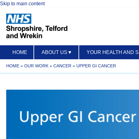
Skip to main content
HOME
ABOUT US
▼
YOUR HEALTH AND 
HOME
»
OUR WORK
»
CANCER
»
UPPER GI CANCER