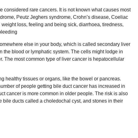
e considered rare cancers. It is not known what causes most
syndrome, Peutz Jeghers syndrome, Crohn’s disease, Coeliac
weight loss, feeling and being sick, diarrhoea, tiredness,
bleeding
somewhere else in your body, which is called secondary liver
n the blood or lymphatic system. The cells might lodge in
er. The most common type of liver cancer is hepatocellular
ng healthy tissues or organs, like the bowel or pancreas.
number of people getting bile duct cancer has increased in
duct cancer is more common in older people. The risk is also
e bile ducts called a choledochal cyst, and stones in their