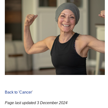
Back to 'Cancer
'
Page last updated 3 December 2024