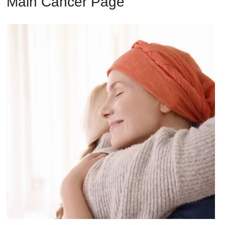
Main Cancer Page