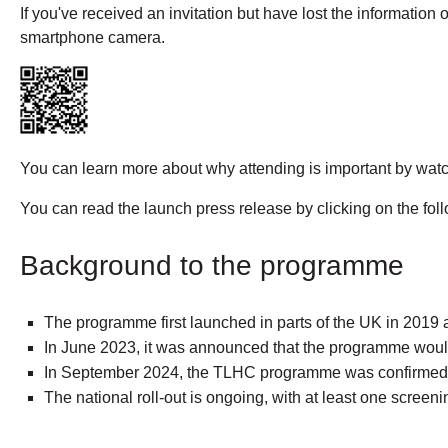
If you've received an invitation but have lost the information
smartphone camera.
You can learn more about why attending is important by watch
You can read the launch press release by clicking on the foll
Background to the programme
The programme first launched in parts of the UK in 2019
In June 2023, it was announced that the programme would 
In September 2024, the TLHC programme was confirmed to
The national roll-out is ongoing, with at least one screeni