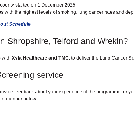
e county started on 1 December 2025
eas with the highest levels of smoking, lung cancer rates and depr
-out Schedule
n Shropshire, Telford and Wrekin?
p with
Xyla Healthcare and TMC
, to deliver the Lung Cancer Sc
creening service
ovide feedback about your experience of the programme, or you t
l or number below: