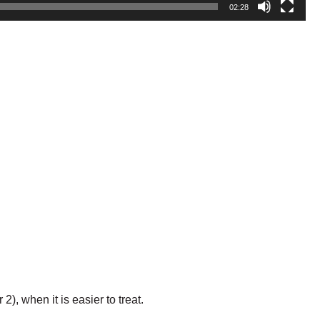
02:28
, when it is easier to treat.