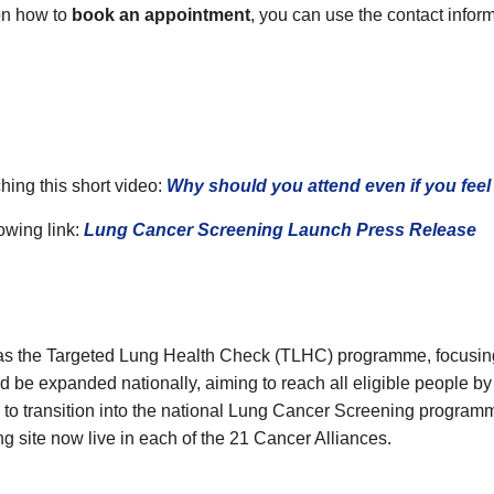
 on how to
book an appointment
, you can use the contact info
ing this short video:
Why should you attend even if you feel 
owing link:
Lung Cancer Screening Launch Press Release
 as the Targeted Lung Health Check (TLHC) programme, focusing 
be expanded nationally, aiming to reach all eligible people by
 transition into the national Lung Cancer Screening programm
ng site now live in each of the 21 Cancer Alliances.