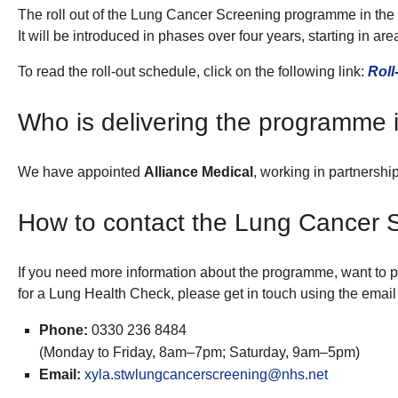
The roll out of the Lung Cancer Screening programme in th
It will be introduced in phases over four years, starting in ar
To read the roll-out schedule, click on the following link:
Roll
Who is delivering the programme i
We have appointed
Alliance Medical
, working in partnershi
How to contact the Lung Cancer S
If you need more information about the programme, want to pr
for a Lung Health Check, please get in touch using the emai
Phone:
0330 236 8484
(Monday to Friday, 8am–7pm; Saturday, 9am–5pm)
Email:
xyla.stwlungcancerscreening@nhs.net