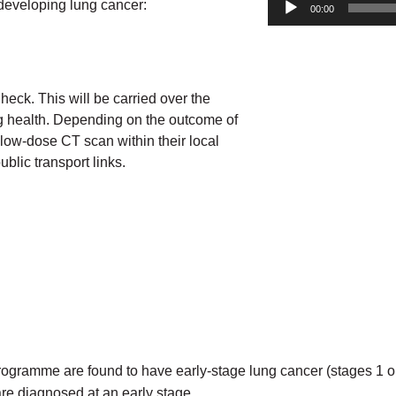
developing lung cancer:
00:00
Check. This will be carried over the
ng health. Depending on the outcome of
low-dose CT scan within their local
blic transport links.
gramme are found to have early-stage lung cancer (stages 1 or 2)
are diagnosed at an early stage.