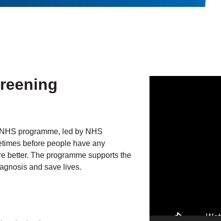
creening
Video
Player
l NHS programme, led by NHS
ometimes before people have any
re better. The programme supports the
gnosis and save lives.