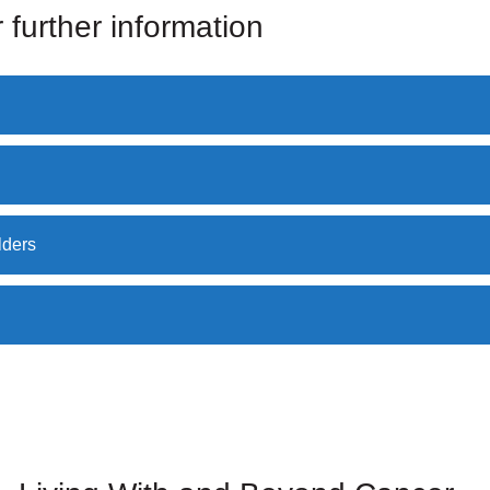
 further information
lders