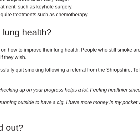
atment, such as keyhole surgery.
quire treatments such as chemotherapy.
lung health?
how to improve their lung health. People who still smoke are of
if they wish.
fully quit smoking following a referral from the Shropshire, T
ecking up on your progress helps a lot. Feeling healthier since
t running outside to have a cig. I have more money in my pocket 
d out?