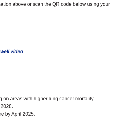
rmation above or scan the QR code below using your
well video
on areas with higher lung cancer mortality.
 2028.
e by April 2025.