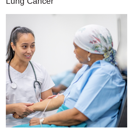
Lung Cancer