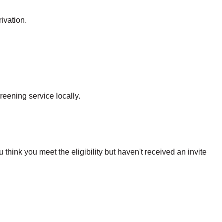
ivation.
reening service locally.
hink you meet the eligibility but haven't received an invite