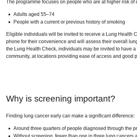
The programme focuses on people who are at higher risk of 
Adults aged 55–74
People with a current or previous history of smoking
Eligible individuals will be invited to receive a Lung Health 
phone for their convenience and will assess their overall lu
the Lung Health Check, individuals may be invited to have a 
community, at locations providing ease of access and good pu
Why is screening important?
Finding lung cancer early can make a significant difference:
Around three quarters of people diagnosed through the pro
Without screening, fewer than one in three lung cancers 