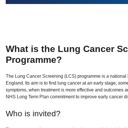
What is the Lung Cancer S
Programme?
The Lung Cancer Screening (LCS) programme is a nationa
England. Its aim is to find lung cancer at an early stage, s
symptoms, when treatment is more effective and outcomes a
NHS Long Term Plan commitment to improve early cancer dia
Who is invited?