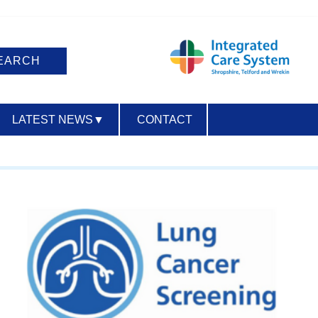
LATEST NEWS
▼
CONTACT
ACCESSIBILITY