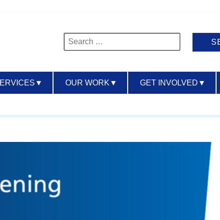
Search
for:
SERVICES
▼
OUR WORK
▼
GET INVOLVED
▼