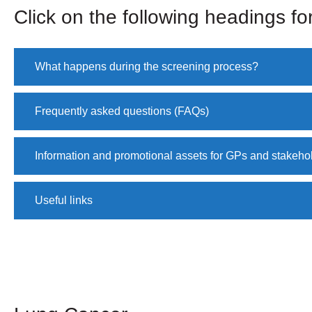
Click on the following headings for
What happens during the screening process?
Frequently asked questions (FAQs)
Information and promotional assets for GPs and stakeho
Useful links