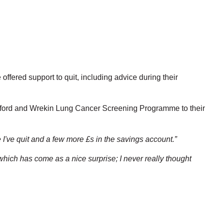
fered support to quit, including advice during their
elford and Wrekin Lung Cancer Screening Programme to their
 I've quit and a few more £s in the savings account.”
which has come as a nice surprise; I never really thought