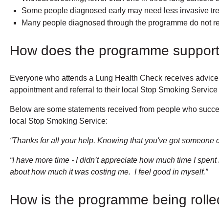
Some people diagnosed early may need less invasive tre
Many people diagnosed through the programme do not re
How does the programme support 
Everyone who attends a Lung Health Check receives advice on 
appointment and referral to their local Stop Smoking Service 
Below are some statements received from people who success
local Stop Smoking Service:
“Thanks for all your help. Knowing that you've got someone ch
“I have more time - I didn’t appreciate how much time I spen
about how much it was costing me. I feel good in myself.”
How is the programme being rolle