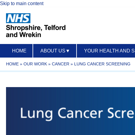
Skip to main content
HOME
ABOUT US
▼
YOUR HEALTH AND 
HOME
»
OUR WORK
»
CANCER
»
LUNG CANCER SCREENING