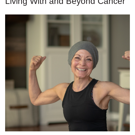
Living With and Beyond Cancer