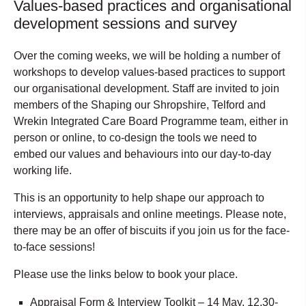
Values-based practices and organisational
development sessions and survey
Over the coming weeks, we will be holding a number of
workshops to develop values-based practices to support
our organisational development. Staff are invited to join
members of the Shaping our Shropshire, Telford and
Wrekin Integrated Care Board Programme team, either in
person or online, to co-design the tools we need to
embed our values and behaviours into our day-to-day
working life.
This is an opportunity to help shape our approach to
interviews, appraisals and online meetings. Please note,
there may be an offer of biscuits if you join us for the face-
to-face sessions!
Please use the links below to book your place.
Appraisal Form & Interview Toolkit – 14 May, 12.30-