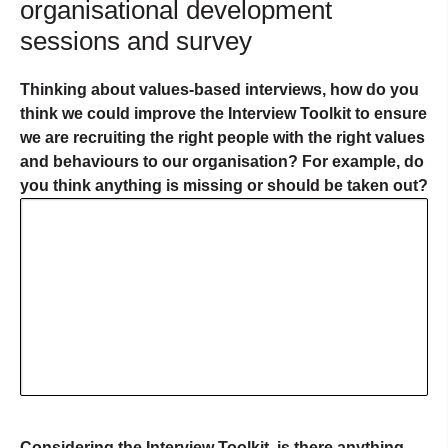
organisational development
sessions and survey
Thinking about values-based interviews, how do you
think we could improve the Interview Toolkit to ensure
we are recruiting the right people with the right values
and behaviours to our organisation? For example, do
you think anything is missing or should be taken out?
Considering the Interview Toolkit, is there anything