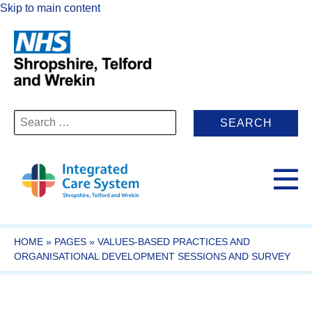
Skip to main content
Search
for:
HOME
»
PAGES
»
VALUES-BASED PRACTICES AND
ORGANISATIONAL DEVELOPMENT SESSIONS AND SURVEY