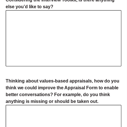
else you’d like to say?
Thinking about values-based appraisals, how do you
think we could improve the Appraisal Form to enable
better conversations? For example, do you think
anything is missing or should be taken out.