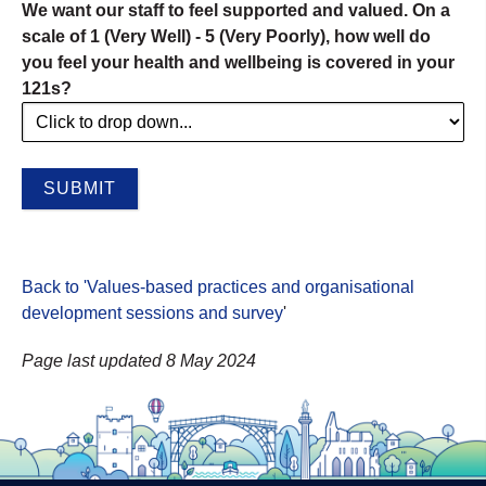
We want our staff to feel supported and valued. On a
scale of 1 (Very Well) - 5 (Very Poorly), how well do
you feel your health and wellbeing is covered in your
121s?
Back to 'Values-based practices and organisational
development sessions and survey
'
Page last updated 8 May 2024