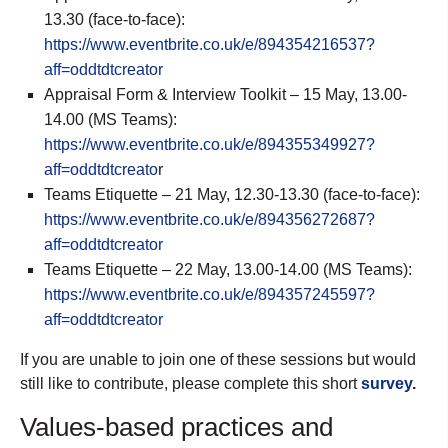
13.30 (face-to-face):
https://www.eventbrite.co.uk/e/894354216537?
aff=oddtdtcreator
Appraisal Form & Interview Toolkit – 15 May, 13.00-
14.00 (MS Teams):
https://www.eventbrite.co.uk/e/894355349927?
aff=oddtdtcreato
r
Teams Etiquette – 21 May, 12.30-13.30 (face-to-face):
https://www.eventbrite.co.uk/e/894356272687?
aff=oddtdtcreator
Teams Etiquette – 22 May, 13.00-14.00 (MS Teams):
https://www.eventbrite.co.uk/e/894357245597?
aff=oddtdtcreator
If you are unable to join one of these sessions but would
still like to contribute, please complete this short
survey
.
Values-based practices and