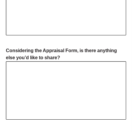
Considering the Appraisal Form, is there anything
else you’d like to share?