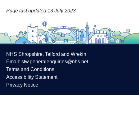
Page last updated 13 July 2023
NHS Shropshire, Telford and Wrekin
Email:
stw.generalenquiries@nhs.net
Terms and Conditions
Accessibility Statement
Privacy Notice