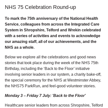
NHS 75 Celebration Round-up
To mark the 75th anniversary of the National Health
Service, colleagues from across the Integrated Care
System in Shropshire, Telford and Wrekin celebrated
with a series of activities and events to acknowledge
our amazing staff, all of our achievements, and the
NHS as a whole.
Below we explore all the celebrations and good news
stories that took place during the week of the NHS 75th
Birthday, including the ‘Back to the Floor’ initiative
involving senior leaders in our system, a charity bake-off,
the special ceremony for the NHS at Westminster Abbey,
the NHS75 ParkRun, and feel-good volunteer stories.
Monday 3 – Friday 7 July: 'Back to the Floor'
Healthcare senior leaders from across Shropshire, Telford