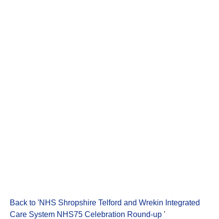
Back to 'NHS Shropshire Telford and Wrekin Integrated
Care System NHS75 Celebration Round-up
'