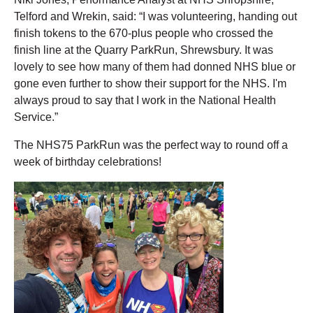
Telford and Wrekin, said: “I was volunteering, handing out
finish tokens to the 670-plus people who crossed the
finish line at the Quarry ParkRun, Shrewsbury. It was
lovely to see how many of them had donned NHS blue or
gone even further to show their support for the NHS. I'm
always proud to say that I work in the National Health
Service.”
The NHS75 ParkRun was the perfect way to round off a
week of birthday celebrations!