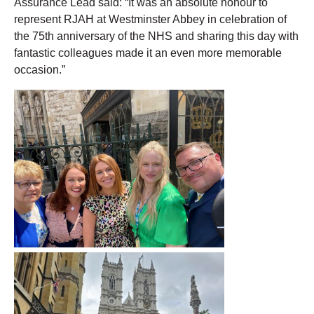
Assurance Lead said: “It was an absolute honour to
represent RJAH at Westminster Abbey in celebration of
the 75
th
anniversary of the NHS and sharing this day with
fantastic colleagues made it an even more memorable
occasion.”