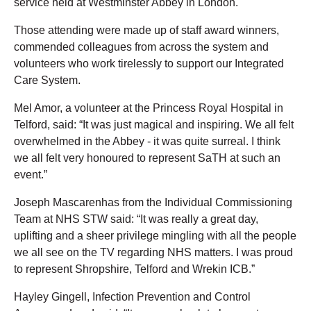
service held at Westminster Abbey in London.
Those attending were made up of staff award winners,
commended colleagues from across the system and
volunteers who work tirelessly to support our Integrated
Care System.
Mel Amor, a volunteer at the Princess Royal Hospital in
Telford, said: “It was just magical and inspiring. We all felt
overwhelmed in the Abbey - it was quite surreal. I think
we all felt very honoured to represent SaTH at such an
event.”
Joseph Mascarenhas from the Individual Commissioning
Team at NHS STW said: “It was really a great day,
uplifting and a sheer privilege mingling with all the people
we all see on the TV regarding NHS matters. I was proud
to represent Shropshire, Telford and Wrekin ICB.”
Hayley Gingell, Infection Prevention and Control