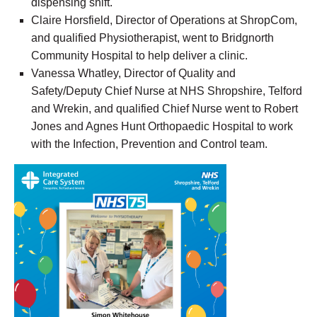
dispensing shift.
Claire Horsfield, Director of Operations at ShropCom,
and qualified Physiotherapist, went to Bridgnorth
Community Hospital to help deliver a clinic.
Vanessa Whatley, Director of Quality and
Safety/Deputy Chief Nurse at NHS
Shropshire, Telford
and Wrekin, and qualified Chief Nurse went to Robert
Jones and Agnes Hunt Orthopaedic Hospital to work
with the
Infection, Prevention and Control
team.