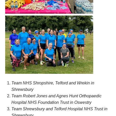
Team NHS Shropshire, Telford and Wrekin in
Shrewsbury
Team Robert Jones and Agnes Hunt Orthopaedic
Hospital NHS Foundation Trust in Oswestry
Team Shr
ewsbury
and Telford Hospital NHS Trust in
Shrewsbury