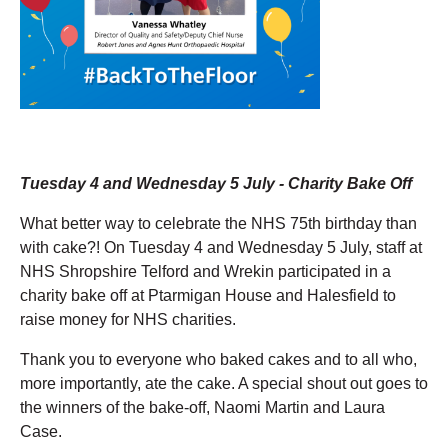
Tuesday 4 and Wednesday 5 July - Charity Bake Off
What better way to celebrate the NHS 75th birthday than
with cake?! On Tuesday 4 and Wednesday 5
July, staff at
NHS Shropshire Telford and Wrekin participated in a
charity bake off at Ptarmigan House and Halesfield to
raise money for NHS charities.
Thank you to everyone who baked cakes and to all who,
more importantly, ate the cake. A special shout out goes to
the winners of the bake-off, Naomi Martin and Laura
Case.