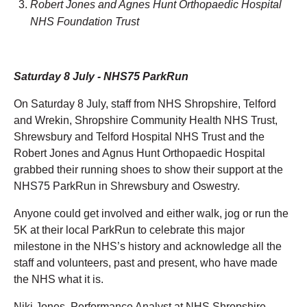
Robert Jones and Agnes Hunt Orthopaedic Hospital
NHS Foundation Trust
Saturday 8 July - NHS75 ParkRun
On Saturday 8 July, staff from NHS Shropshire, Telford
and Wrekin, Shropshire Community Health NHS Trust,
Shrewsbury and Telford Hospital NHS Trust and the
Robert Jones and Agnus Hunt Orthopaedic Hospital
grabbed their running shoes to show their support at the
NHS75 ParkRun in Shrewsbury and Oswestry.
Anyone could get involved and either walk, jog or run the
5K at their local ParkRun to celebrate this major
milestone in the NHS’s history and acknowledge all the
staff and volunteers, past and present, who have made
the NHS what it is.
Niki Jones, Performance Analyst at NHS Shropshire,