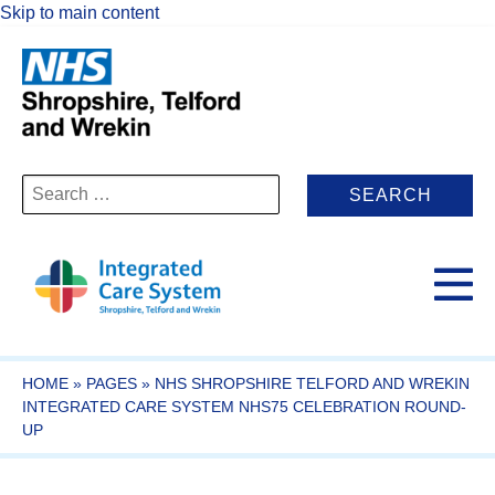
Skip to main content
Search
for:
HOME
»
PAGES
»
NHS SHROPSHIRE TELFORD AND WREKIN
INTEGRATED CARE SYSTEM NHS75 CELEBRATION ROUND-
UP