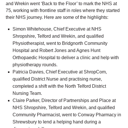
and Wrekin went ‘Back to the Floor’ to mark the NHS at
75, working with frontline staff in roles where they started
their NHS journey. Here are some of the highlights:
Simon Whitehouse, Chief Executive at NHS
Shropshire, Telford and Wrekin, and qualified
Physiotherapist, went to Bridgnorth Community
Hospital and Robert Jones and Agnes Hunt
Orthopaedic Hospital to deliver a clinic and help with
physiotherapy rounds.
Patricia Davies, Chief Executive at ShropCom,
qualified District Nurse and practising nurse,
completed a shift with the North Telford District
Nursing Team.
Claire Parker, Director of Partnerships and Place at
NHS Shropshire, Telford and Wrekin, and qualified
Community Pharmacist, went to Conway Pharmacy in
Shrewsbury to lend a helping hand during a