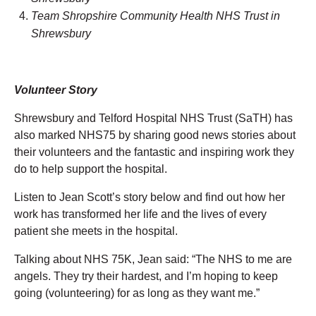
Team Shropshire Community Health NHS Trust in
Shrewsbury
Volunteer Story
Shrewsbury and Telford Hospital NHS Trust (SaTH) has
also marked NHS75 by sharing good news stories about
their volunteers and the fantastic and inspiring work they
do to help support the hospital.
Listen to Jean Scott’s story below
and find out how her
work has transformed her life and the lives of every
patient she meets in the hospital.
Talking about NHS 75K, Jean said: “The NHS to me are
angels. They try their hardest, and I’m hoping to keep
going (volunteering) for as long as they want me.”