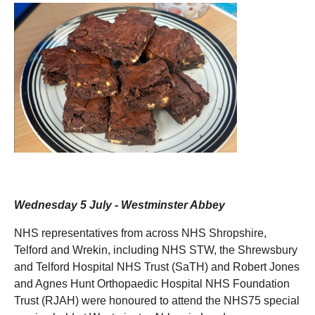
Wednesday 5 July - Westminster Abbey
NHS representatives from across NHS Shropshire,
Telford and Wrekin, including NHS STW, the Shrewsbury
and Telford Hospital NHS Trust (SaTH) and Robert Jones
and Agnes Hunt Orthopaedic Hospital NHS Foundation
Trust (RJAH) were honoured to attend the NHS75 special