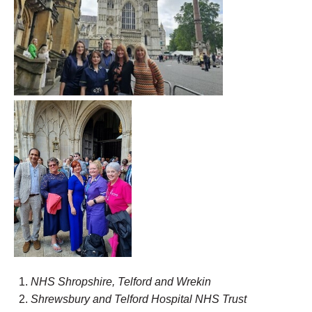
NHS Shropshire, Telford and Wrekin
Shr
ewsbury
and Telford Hospital NHS Trust