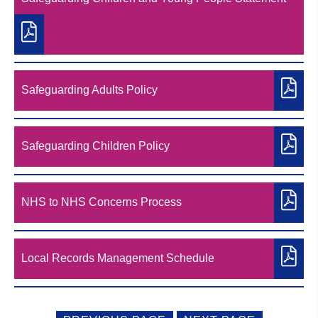
Safeguarding Adults Policy
Safeguarding Children Policy
NHS to NHS Concerns Process
Local Records Management Schedule