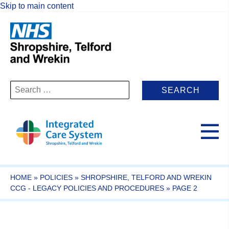
Skip to main content
Search
for:
HOME
»
POLICIES
»
SHROPSHIRE, TELFORD AND WREKIN
CCG - LEGACY POLICIES AND PROCEDURES
»
PAGE 2