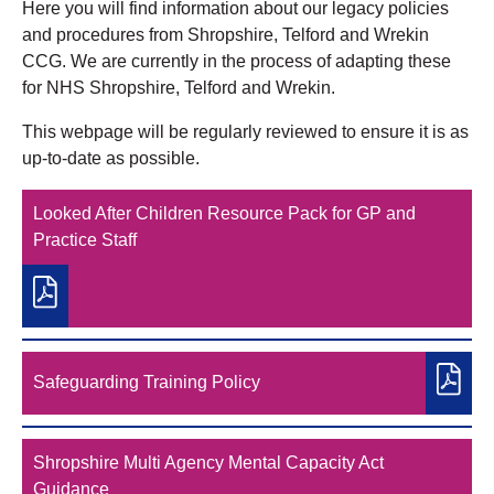
Here you will find information about our legacy policies
and procedures from Shropshire, Telford and Wrekin
CCG. We are currently in the process of adapting these
for NHS Shropshire, Telford and Wrekin.
This webpage will be regularly reviewed to ensure it is as
up-to-date as possible.
Looked After Children Resource Pack for GP and
Practice Staff
Safeguarding Training Policy
Shropshire Multi Agency Mental Capacity Act
Guidance