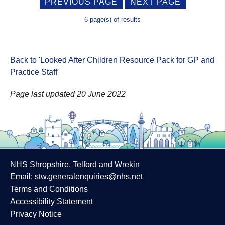
PREVIOUS PAGE
NEXT PAGE
6 page(s) of results
Back to 'Looked After Children Resource Pack for GP and
Practice Staff
'
Page last updated 20 June 2022
NHS Shropshire, Telford and Wrekin
Email:
stw.generalenquiries@nhs.net
Terms and Conditions
Accessibility Statement
Privacy Notice