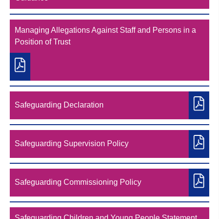
Managing Allegations Against Staff and Persons in a
Position of Trust
Safeguarding Declaration
Safeguarding Supervision Policy
Safeguarding Commissioning Policy
Safeguarding Children and Young People Statement