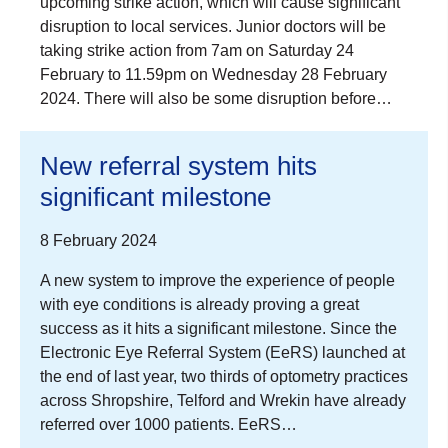
upcoming strike action, which will cause significant
disruption to local services. Junior doctors will be
taking strike action from 7am on Saturday 24
February to 11.59pm on Wednesday 28 February
2024. There will also be some disruption before…
New referral system hits
significant milestone
8 February 2024
A new system to improve the experience of people
with eye conditions is already proving a great
success as it hits a significant milestone. Since the
Electronic Eye Referral System (EeRS) launched at
the end of last year, two thirds of optometry practices
across Shropshire, Telford and Wrekin have already
referred over 1000 patients. EeRS…