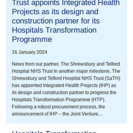
Trust appoints Integrated Health
Projects as its design and
construction partner for its
Hospitals Transformation
Programme
16 January 2024
News from our partner, The Shrewsbury and Telford
Hospital NHS Trust In another major milestone, The
Shrewsbury and Telford Hospital NHS Trust (SaTH)
has appointed Integrated Health Projects (IHP) as
its design and construction partner to progress the
Hospitals Transformation Programme (HTP).
Following a robust procurement process, the
announcement of IHP – the Joint Venture…