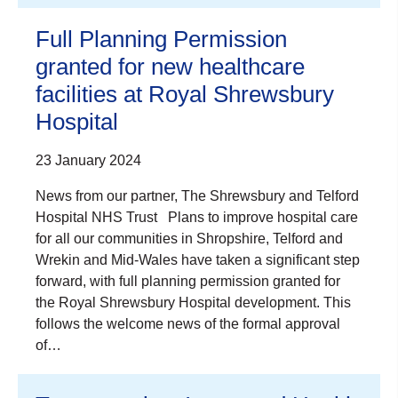
Full Planning Permission
granted for new healthcare
facilities at Royal Shrewsbury
Hospital
23 January 2024
News from our partner, The Shrewsbury and Telford
Hospital NHS Trust Plans to improve hospital care
for all our communities in Shropshire, Telford and
Wrekin and Mid-Wales have taken a significant step
forward, with full planning permission granted for
the Royal Shrewsbury Hospital development. This
follows the welcome news of the formal approval
of…