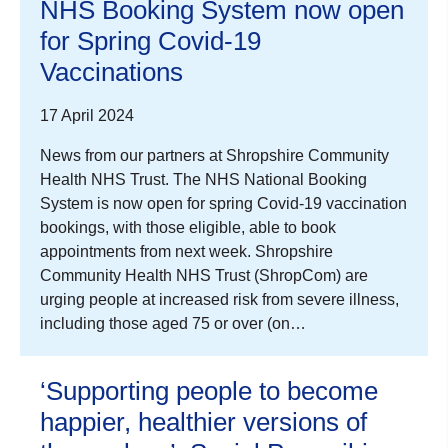
NHS Booking System now open
for Spring Covid-19
Vaccinations
17 April 2024
News from our partners at Shropshire Community
Health NHS Trust. The NHS National Booking
System is now open for spring Covid-19 vaccination
bookings, with those eligible, able to book
appointments from next week. Shropshire
Community Health NHS Trust (ShropCom) are
urging people at increased risk from severe illness,
including those aged 75 or over (on…
‘Supporting people to become
happier, healthier versions of