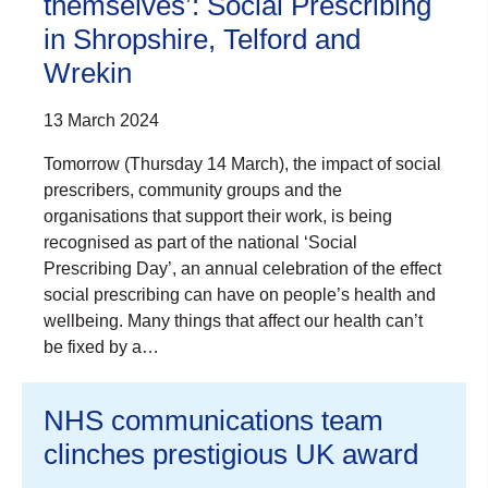
themselves’: Social Prescribing
in Shropshire, Telford and
Wrekin
13 March 2024
Tomorrow (Thursday 14 March), the impact of social
prescribers, community groups and the
organisations that support their work, is being
recognised as part of the national ‘Social
Prescribing Day’, an annual celebration of the effect
social prescribing can have on people’s health and
wellbeing. Many things that affect our health can’t
be fixed by a…
NHS communications team
clinches prestigious UK award