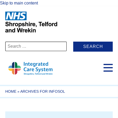
Skip to main content
Search
for:
HOME
»
ARCHIVES FOR INFOSOL