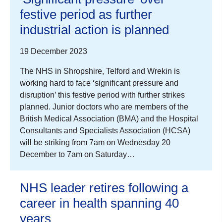
festive period as further
industrial action is planned
19 December 2023
The NHS in Shropshire, Telford and Wrekin is
working hard to face ‘significant pressure and
disruption’ this festive period with further strikes
planned. Junior doctors who are members of the
British Medical Association (BMA) and the Hospital
Consultants and Specialists Association (HCSA)
will be striking from 7am on Wednesday 20
December to 7am on Saturday…
NHS leader retires following a
career in health spanning 40
years