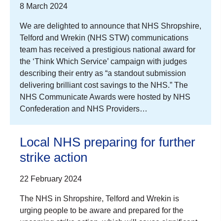
8 March 2024
We are delighted to announce that NHS Shropshire,
Telford and Wrekin (NHS STW) communications
team has received a prestigious national award for
the ‘Think Which Service’ campaign with judges
describing their entry as “a standout submission
delivering brilliant cost savings to the NHS.” The
NHS Communicate Awards were hosted by NHS
Confederation and NHS Providers…
Local NHS preparing for further
strike action
22 February 2024
The NHS in Shropshire, Telford and Wrekin is
urging people to be aware and prepared for the