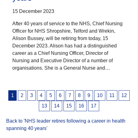
15 December 2023
After 40 years of service to the NHS, Chief Nursing
Officer for NHS Shropshire, Telford and Wrekin,
Alison Bussey, will be retiring from today, 15
December 2023. Alison has had a distinguished
career as a Chief Nursing Officer, Director of
Nursing and Executive Director of a number of
organisations. She is a General Nurse and…
Posts
1
2
3
4
5
6
7
8
9
10
11
12
pagination
13
14
15
16
17
Back to 'NHS leader retires following a career in health
spanning 40 years
'