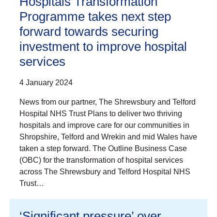
Hospitals Transformation
Programme takes next step
forward towards securing
investment to improve hospital
services
4 January 2024
News from our partner, The Shrewsbury and Telford
Hospital NHS Trust Plans to deliver two thriving
hospitals and improve care for our communities in
Shropshire, Telford and Wrekin and mid Wales have
taken a step forward. The Outline Business Case
(OBC) for the transformation of hospital services
across The Shrewsbury and Telford Hospital NHS
Trust…
‘Significant pressure’ over