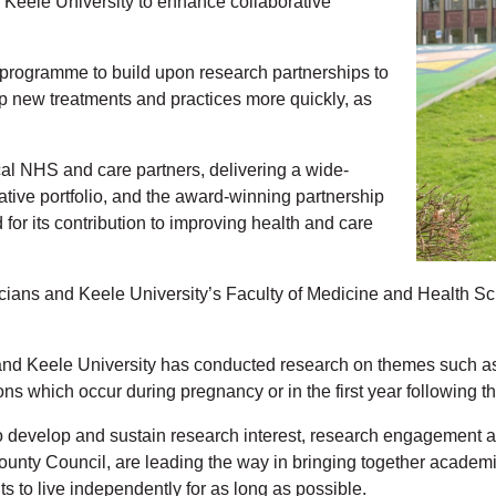
h Keele University to enhance collaborative
 programme to build upon research partnerships to
op new treatments and practices more quickly, as
cal NHS and care partners, delivering a wide-
tive portfolio, and the award-winning partnership
or its contribution to improving health and care
icians and Keele University’s Faculty of Medicine and Health 
 and Keele University has conducted research on themes such as 
s which occur during pregnancy or in the first year following the 
develop and sustain research interest, research engagement and r
ty Council, are leading the way in bringing together academics a
 to live independently for as long as possible.