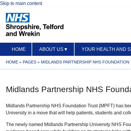
Skip to main content
HOME
ABOUT US
▼
YOUR HEALTH AND 
HOME
»
PAGES
»
MIDLANDS PARTNERSHIP NHS FOUNDATION
Midlands Partnership NHS Foundat
Midlands Partnership NHS Foundation Trust (MPFT) has been
University in a move that will help patients, students and co
The newly named Midlands Partnership University NHS Founda