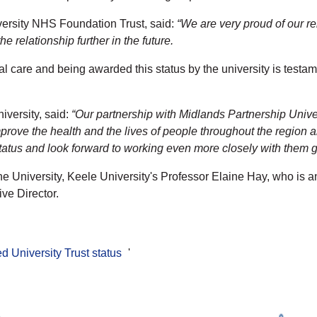
ersity NHS Foundation Trust, said:
“We are very proud of our rel
 relationship further in the future.
al care and being awarded this status by the university is tes
versity, said:
“Our partnership with Midlands Partnership Unive
mprove the health and the lives of people throughout the region 
 status and look forward to working even more closely with them 
he University, Keele University's Professor Elaine Hay, who is a
ve Director.
d University Trust status
'