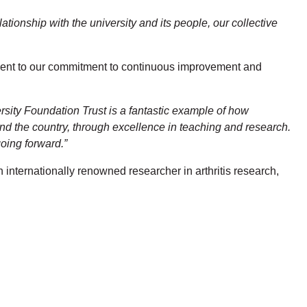
ationship with the university and its people, our collective
tament to our commitment to continuous improvement and
rsity Foundation Trust is a fantastic example of how
and the country, through excellence in teaching and research.
going forward.”
n internationally renowned researcher in arthritis research,