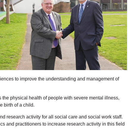
Sciences to improve the understanding and management of
the physical health of people with severe mental illness,
birth of a child.
esearch activity for all social care and social work staff.
nd practitioners to increase research activity in this field