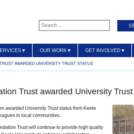
Search
for:
SERVICES
▼
OUR WORK
▼
GET INVOLVED
▼
 TRUST AWARDED UNIVERSITY TRUST STATUS
ion Trust awarded University Trust
 awarded University Trust status from Keele
lleagues in local communities.
tion Trust will continue to provide high quality