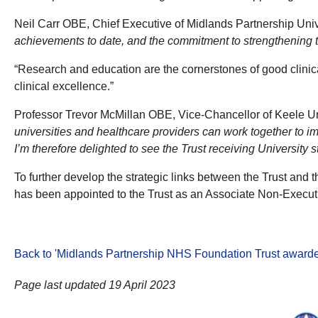
Neil Carr OBE, Chief Executive of Midlands Partnership Univ
achievements to date, and the commitment to strengthening the
“Research and education are the cornerstones of good clinic
clinical excellence.”
Professor Trevor McMillan OBE, Vice-Chancellor of Keele Uni
universities and healthcare providers can work together to i
I’m therefore delighted to see the Trust receiving University
To further develop the strategic links between the Trust and t
has been appointed to the Trust as an Associate Non-Executi
Back to 'Midlands Partnership NHS Foundation Trust awarde
Page last updated 19 April 2023