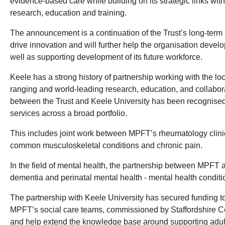
evidence-based care while building on its strategic links wit
research, education and training.
The announcement is a continuation of the Trust’s long-term
drive innovation and will further help the organisation devel
well as supporting development of its future workforce.
Keele has a strong history of partnership working with the lo
ranging and world-leading research, education, and collabora
between the Trust and Keele University has been recognised f
services across a broad portfolio.
This includes joint work between MPFT’s rheumatology clin
common musculoskeletal conditions and chronic pain.
In the field of mental health, the partnership between MPFT
dementia and perinatal mental health - mental health condition
The partnership with Keele University has secured funding to 
MPFT’s social care teams, commissioned by Staffordshire Coun
and help extend the knowledge base around supporting adults