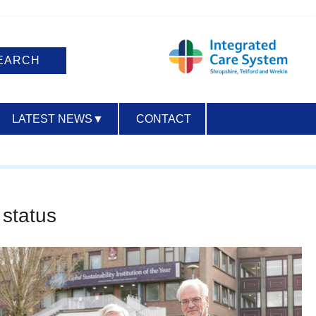
LATEST NEWS
▼
CONTACT
ACCESSIBILITY
 status