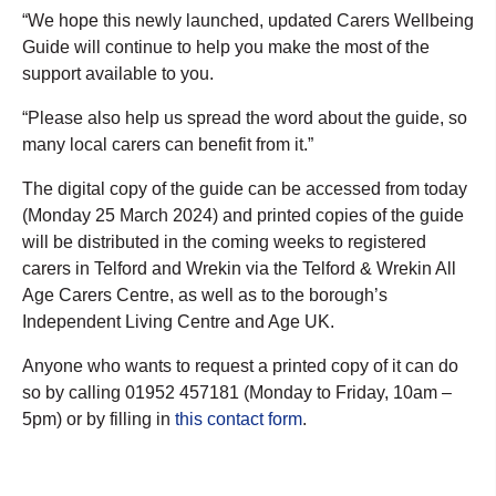
“We hope this newly launched, updated Carers Wellbeing
Guide will continue to help you make the most of the
support available to you.
“Please also help us spread the word about the guide, so
many local carers can benefit from it.”
The digital copy of the guide can be accessed from today
(Monday 25 March 2024) and printed copies of the guide
will be distributed in the coming weeks to registered
carers in Telford and Wrekin via the Telford & Wrekin All
Age Carers Centre, as well as to the borough’s
Independent Living Centre and Age UK.
Anyone who wants to request a printed copy of it can do
so by calling 01952 457181 (Monday to Friday, 10am –
5pm) or by filling in
this contact form
.