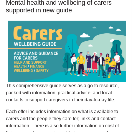
Mental health and wellbeing of carers
supported in new guide
This comprehensive guide serves as a go-to resource,
packed with information, practical advice, and local
contacts to support caregivers in their day-to-day life.
Each offer includes information on what is available to
carers and the people they care for; links and contact
information. There is also further information on cost of