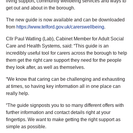
living support, community wellbeing services and ways to
get out and about in the borough.
The new guide is now available and can be downloaded
from
https://www.telford.gov.uk/carerswellbeing
.
Cllr Paul Watling (Lab), Cabinet Member for Adult Social
Care and Health Systems, said: “This guide is an
incredibly useful tool for carers across the borough to help
them get the right care support they need for the people
they look after, as well as themselves.
“We know that caring can be challenging and exhausting
at times, so having key information all in one place can
really help.
“The guide signposts you to so many different offers with
further information and contact details right at your
fingertips. We want to make getting the right support as
simple as possible.