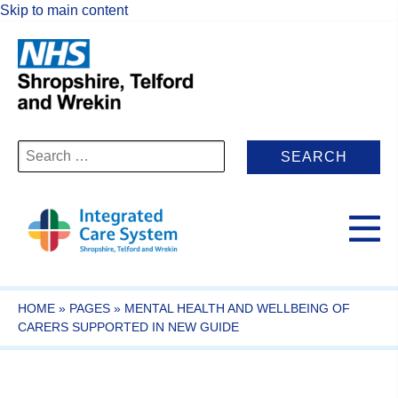
Skip to main content
Search
for:
HOME
»
PAGES
»
MENTAL HEALTH AND WELLBEING OF
CARERS SUPPORTED IN NEW GUIDE