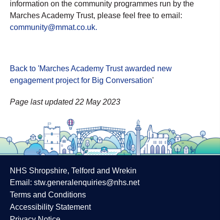
information on the community programmes run by the
Marches Academy Trust, please feel free to email:
community@mmat.co.uk.
Back to 'Marches Academy Trust awarded new
engagement project for Big Conversation
'
Page last updated 22 May 2023
NHS Shropshire, Telford and Wrekin
Email:
stw.generalenquiries@nhs.net
Terms and Conditions
Accessibility Statement
Privacy Notice