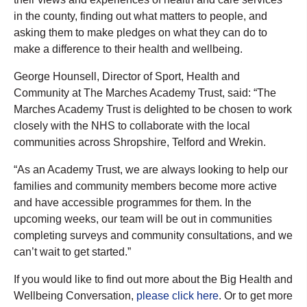
in the county, finding out what matters to people, and
asking them to make pledges on what they can do to
make a difference to their health and wellbeing.
George Hounsell, Director of Sport, Health and
Community at The Marches Academy Trust, said: “The
Marches Academy Trust is delighted to be chosen to work
closely with the NHS to collaborate with the local
communities across Shropshire, Telford and Wrekin.
“As an Academy Trust, we are always looking to help our
families and community members become more active
and have accessible programmes for them. In the
upcoming weeks, our team will be out in communities
completing surveys and community consultations, and we
can’t wait to get started.”
If you would like to find out more about the Big Health and
Wellbeing Conversation,
please click here
. Or to get more