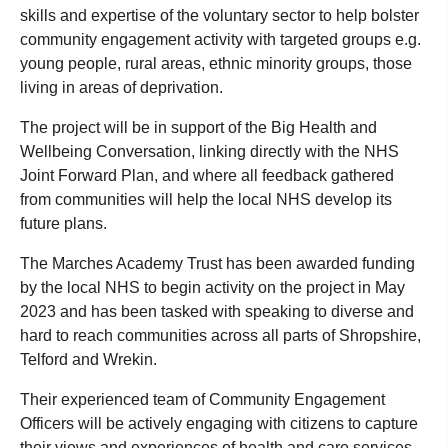
skills and expertise of the voluntary sector to help bolster
community engagement activity with targeted groups e.g.
young people, rural areas, ethnic minority groups, those
living in areas of deprivation.
The project will be in support of the Big Health and
Wellbeing Conversation, linking directly with the NHS
Joint Forward Plan, and where all feedback gathered
from communities will help the local NHS develop its
future plans.
The Marches Academy Trust has been awarded funding
by the local NHS to begin activity on the project in May
2023 and has been tasked with speaking to diverse and
hard to reach communities across all parts of Shropshire,
Telford and Wrekin.
Their experienced team of Community Engagement
Officers will be actively engaging with citizens to capture
their views and experiences of health and care services