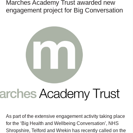
Marches Academy Trust awarded new
engagement project for Big Conversation
As part of the extensive engagement activity taking place
for the ‘Big Health and Wellbeing Conversation’, NHS
Shropshire, Telford and Wrekin has recently called on the