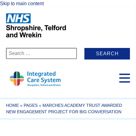
Skip to main content
Search
for:
HOME
»
PAGES
»
MARCHES ACADEMY TRUST AWARDED
NEW ENGAGEMENT PROJECT FOR BIG CONVERSATION