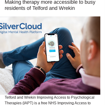
Making therapy more accessible to busy
residents of Telford and Wrekin
Telford and Wrekin Improving Access to Psychological
Therapies (IAPT) is a free NHS Improving Access to