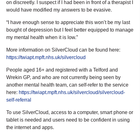
on discreetly. I suspect if I had been in front of a therapist I
would have modified my answers to be evasive.
“I have enough sense to appreciate this won’t be my last
bought of depression but I feel better equipped to manage
my mental health when it is low.”
More information on SilverCloud can be found here:
https://twiapt.mpft.nhs.uk/silvercloud
People aged 16+ and registered with a Telford and
Wrekin GP, and who are not currently being seen by
another mental health team, can self-refer to the service
here:
https://twiapt.mpft.nhs.uk/silvercloud/silvercloud-
self-referral
To use SilverCloud, access to a computer, smart phone or
tablet is needed and users need to be confident in using
the internet and apps.