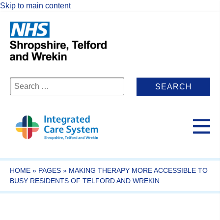
Skip to main content
Search
for:
HOME
»
PAGES
»
MAKING THERAPY MORE ACCESSIBLE TO
BUSY RESIDENTS OF TELFORD AND WREKIN