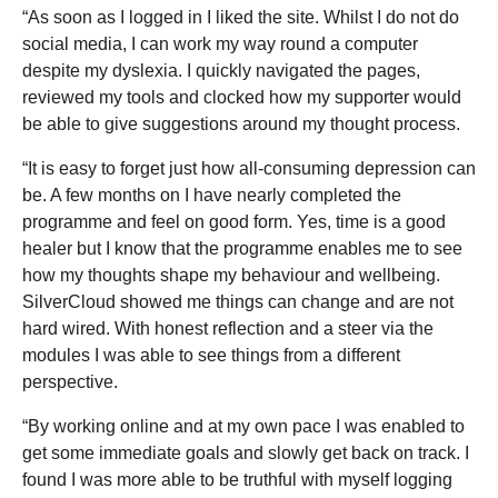
“As soon as I logged in I liked the site. Whilst I do not do
social media, I can work my way round a computer
despite my dyslexia. I quickly navigated the pages,
reviewed my tools and clocked how my supporter would
be able to give suggestions around my thought process.
“It is easy to forget just how all-consuming depression can
be. A few months on I have nearly completed the
programme and feel on good form. Yes, time is a good
healer but I know that the programme enables me to see
how my thoughts shape my behaviour and wellbeing.
SilverCloud showed me things can change and are not
hard wired. With honest reflection and a steer via the
modules I was able to see things from a different
perspective.
“By working online and at my own pace I was enabled to
get some immediate goals and slowly get back on track. I
found I was more able to be truthful with myself logging