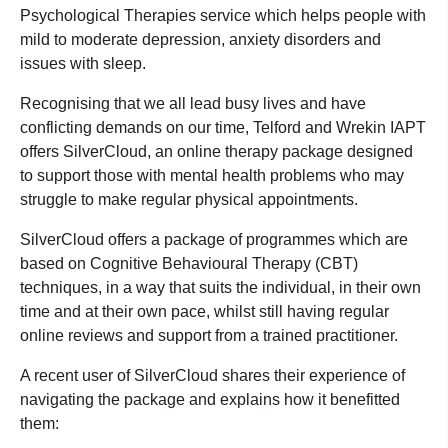
Psychological Therapies service which helps people with
mild to moderate depression, anxiety disorders and
issues with sleep.
Recognising that we all lead busy lives and have
conflicting demands on our time, Telford and Wrekin IAPT
offers SilverCloud, an online therapy package designed
to support those with mental health problems who may
struggle to make regular physical appointments.
SilverCloud offers a package of programmes which are
based on Cognitive Behavioural Therapy (CBT)
techniques, in a way that suits the individual, in their own
time and at their own pace, whilst still having regular
online reviews and support from a trained practitioner.
A recent user of SilverCloud shares their experience of
navigating the package and explains how it benefitted
them: