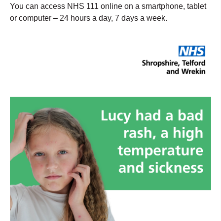
You can access NHS 111 online on a smartphone, tablet
or computer – 24 hours a day, 7 days a week.