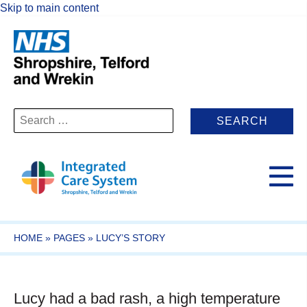
Skip to main content
Search
for:
HOME
»
PAGES
»
LUCY’S STORY
Lucy had a bad rash, a high temperature