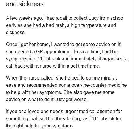
and sickness
A few weeks ago, I had a call to collect Lucy from school
early as she had a bad rash, a high temperature and
sickness.
Once I got her home, I wanted to get some advice on if
she needed a GP appointment. To save time, I put her
symptoms into 111.nhs.uk and immediately, it organised a
call back with a nurse within a set timeframe.
When the nurse called, she helped to put my mind at
ease and recommended some over-the-counter medicine
to help with her symptoms. She also gave me some
advice on what to do if Lucy got worse.
If you or a loved one needs urgent medical attention for
something that isn’t life-threatening, visit 111.nhs.uk for
the right help for your symptoms.