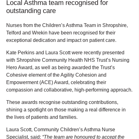
Local Asthma team recognised for
outstanding care
Nurses from the Children’s Asthma Team in Shropshire,
Telford and Wrekin have been recognised for their
exceptional dedication and impact on patient care.
Kate Perkins and Laura Scott were recently presented
with Shropshire Community Health NHS Trust’s Nursing
Hero Award, as well as being awarded the Trust’s
Cohesive element of the Agility Cohesion and
Empowerment (ACE) Award, celebrating their
compassion and collaborative, high-performing approach.
These awards recognise outstanding contributions,
shining a spotlight on those making a real difference in
the lives of patients and families.
Laura Scott, Community Children’s Asthma Nurse
Specialist, said:
“The team are honoured to accept the