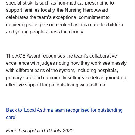
specialist skills such as non-medical prescribing to
support families locally, the Nursing Hero Award
celebrates the team’s exceptional commitment to
delivering safe, person-centred asthma care to children
and young people across the county.
The ACE Award recognises the team’s collaborative
excellence with judges noting how they work seamlessly
with different parts of the system, including hospitals,
primary care and community settings to deliver joined-up,
effective support for patients living with asthma.
Back to 'Local Asthma team recognised for outstanding
care
'
Page last updated 10 July 2025