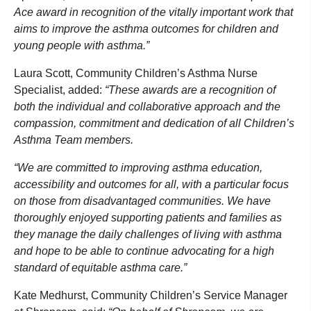
Ace award in recognition of the vitally important work that
aims to improve the asthma outcomes for children and
young people with asthma.”
Laura Scott, Community Children’s Asthma Nurse
Specialist, added:
“These awards are a recognition of
both the individual and collaborative approach and the
compassion, commitment and dedication of all Children’s
Asthma Team members.
“We are committed to improving asthma education,
accessibility and outcomes for all, with a particular focus
on those from disadvantaged communities. We have
thoroughly enjoyed supporting patients and families as
they manage the daily challenges of living with asthma
and hope to be able to continue advocating for a high
standard of equitable asthma care.”
Kate Medhurst, Community Children’s Service Manager