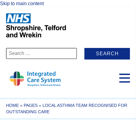
Skip to main content
Search
for:
HOME
»
PAGES
»
LOCAL ASTHMA TEAM RECOGNISED FOR
OUTSTANDING CARE