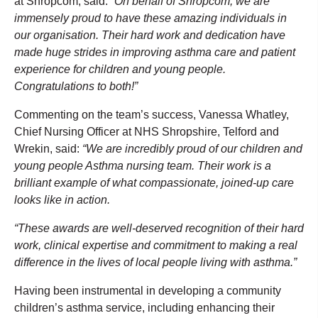
at Shropcom, said:
“On behalf of Shropcom, we are
immensely proud to have these amazing individuals in
our organisation. Their hard work and dedication have
made huge strides in improving asthma care and patient
experience for children and young people.
Congratulations to both!”
Commenting on the team’s success, Vanessa Whatley,
Chief Nursing Officer at NHS Shropshire, Telford and
Wrekin, said:
“We are incredibly proud of our children and
young people Asthma nursing team. Their work is a
brilliant example of what compassionate, joined-up care
looks like in action.
“These awards are well-deserved recognition of their hard
work, clinical expertise and commitment to making a real
difference in the lives of local people living with asthma.”
Having been instrumental in developing a community
children’s asthma service, including enhancing their