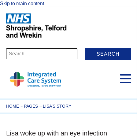
Skip to main content
Search
for:
HOME
»
PAGES
»
LISA’S STORY
Lisa woke up with an eye infection