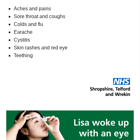
Aches and pains
Sore throat and coughs
Colds and flu
Earache
Cystitis
Skin rashes and red eye
Teething