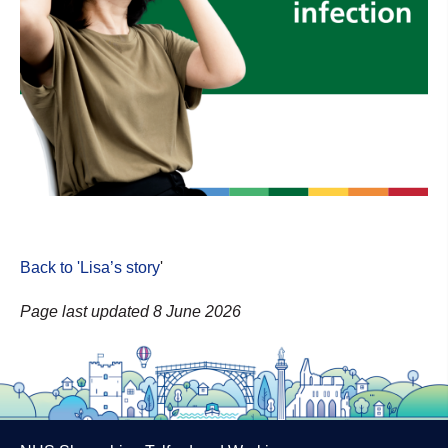
Back to 'Lisa’s story
'
Page last updated 8 June 2026