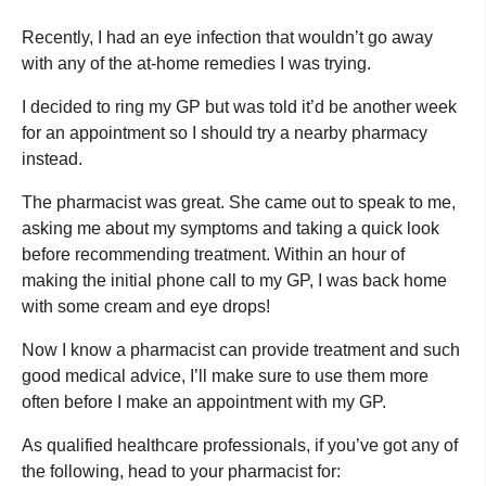
Recently, I had an eye infection that wouldn’t go away
with any of the at-home remedies I was trying.
I decided to ring my GP but was told it’d be another week
for an appointment so I should try a nearby pharmacy
instead.
The pharmacist was great. She came out to speak to me,
asking me about my symptoms and taking a quick look
before recommending treatment. Within an hour of
making the initial phone call to my GP, I was back home
with some cream and eye drops!
Now I know a pharmacist can provide treatment and such
good medical advice, I’ll make sure to use them more
often before I make an appointment with my GP.
As qualified healthcare professionals, if you’ve got any of
the following, head to your pharmacist for: