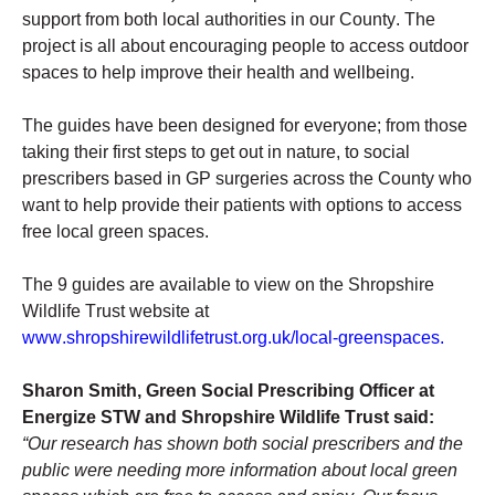
support from both local authorities in our County. The 
project is all about encouraging people to access outdoor 
spaces to help improve their health and wellbeing. 
The guides have been designed for everyone; from those 
taking their first steps to get out in nature, to social 
prescribers based in GP surgeries across the County who 
want to help provide their patients with options to access 
free local green spaces. 
The 9 guides are available to view on the Shropshire 
Wildlife Trust website at 
www.shropshirewildlifetrust.org.uk/local-greenspaces
.
Sharon Smith, Green Social Prescribing Officer at 
Energize STW and Shropshire Wildlife Trust said: 
“Our research has shown both social prescribers and the 
public were needing more information about local green 