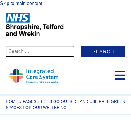
Skip to main content
Search
for:
HOME
»
PAGES
»
LET’S GO OUTSIDE AND USE FREE GREEN
SPACES FOR OUR WELLBEING