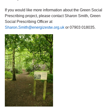
If you would like more information about the Green Social 
Prescribing project, please contact Sharon Smith, Green 
Social Prescribing Officer at 
Sharon.Smith@energizestw.org.uk
 or 07903 018035.