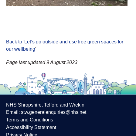
Back to 'Let’s go outside and use free green spaces for
our wellbeing
'
Page last updated 9 August 2023
NHS Shropshire, Telford and Wrekin
Email:
stw.generalenquiries@nhs.net
Terms and Conditions
Accessibility Statement
Privacy Notice