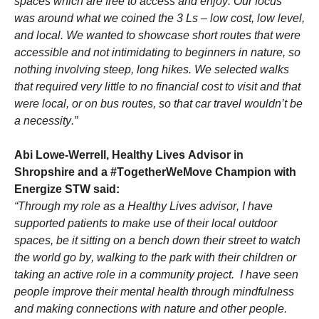
spaces which are free to access and enjoy. Our focus 
was around what we coined the 3 Ls – low cost, low level, 
and local. We wanted to showcase short routes that were 
accessible and not intimidating to beginners in nature, so 
nothing involving steep, long hikes. We selected walks 
that required very little to no financial cost to visit and that 
were local, or on bus routes, so that car travel wouldn’t be 
a necessity.”
Abi Lowe-Werrell, Healthy Lives Advisor in 
Shropshire and a #TogetherWeMove Champion with 
Energize STW said:
“Through my role as a Healthy Lives advisor, I have 
supported patients to make use of their local outdoor 
spaces, be it sitting on a bench down their street to watch 
the world go by, walking to the park with their children or 
taking an active role in a community project.  I have seen 
people improve their mental health through mindfulness 
and making connections with nature and other people.  