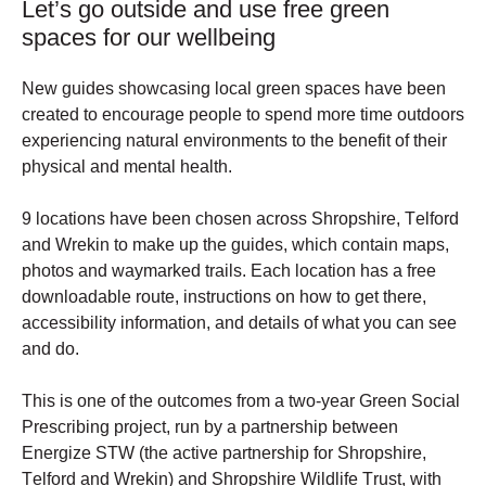
Let’s go outside and use free green
spaces for our wellbeing
New guides showcasing local green spaces have been 
created to encourage people to spend more time outdoors 
experiencing natural environments to the benefit of their 
physical and mental health.
9 locations have been chosen across Shropshire, Telford 
and Wrekin to make up the guides, which contain maps, 
photos and waymarked trails. Each location has a free 
downloadable route, instructions on how to get there, 
accessibility information, and details of what you can see 
and do. 
This is one of the outcomes from a two-year Green Social 
Prescribing project, run by a partnership between 
Energize STW (the active partnership for Shropshire, 
Telford and Wrekin) and Shropshire Wildlife Trust, with 