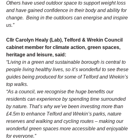
Others have used outdoor space to support weight loss 
and have gained confidence in their body and ability for 
change.  Being in the outdoors can energise and inspire 
us.”
Cllr Carolyn Healy (Lab), Telford & Wrekin Council 
cabinet member for climate action, green spaces, 
heritage and leisure, said:
“Living in a green and sustainable borough is central to 
people living healthy lives, so it’s wonderful to see these 
guides being produced for some of Telford and Wrekin’s 
top walks. 
“As a council, we recognise the huge benefits our 
residents can experience by spending time surrounded 
by nature. That’s why we’ve been investing more than 
£4.5m to enhance Telford and Wrekin’s parks, nature 
reserves and walking and cycling routes – making our 
wonderful green spaces more accessible and enjoyable 
for everyone.”