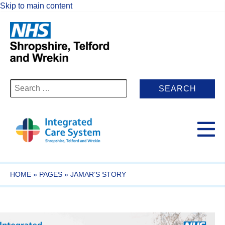
Skip to main content
Search
for:
HOME
»
PAGES
»
JAMAR’S STORY