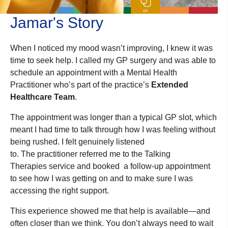
Jamar's Story
When I noticed my mood wasn’t improving, I knew it was
time to seek help. I called my GP surgery and was able to
schedule an appointment with a Mental Health
Practitioner who’s part of the practice’s
Extended
Healthcare Team
.
The appointment was longer than a typical GP slot, which
meant I had time to talk through how I was feeling without
being rushed. I felt genuinely listened
to. The practitioner referred me to the Talking
Therapies service and booked a follow-up appointment
to see how I was getting on and to make sure I was
accessing the right support.
This experience showed me that help is available—and
often closer than we think. You don’t always need to wait