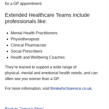
for a GP appointment.
Extended Healthcare Teams include
professionals like:
Mental Health Practitioners
Physiotherapists
Clinical Pharmacists
Social Prescribers
Health and Wellbeing Coaches
They’re trained to support a wide range of
physical, mental and emotional health needs, and can
often see you sooner than a GP.
For more information, visit
thinkwhichservice.co.uk
.
Back to 'Jamar’s Story
'