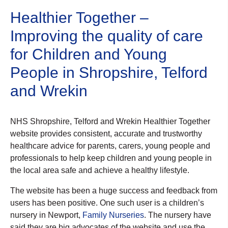
Healthier Together –
Improving the quality of care
for Children and Young
People in Shropshire, Telford
and Wrekin
NHS Shropshire, Telford and Wrekin Healthier Together
website provides consistent, accurate and trustworthy
healthcare advice for parents, carers, young people and
professionals to help keep children and young people in
the local area safe and achieve a healthy lifestyle.
The website has been a huge success and feedback from
users has been positive. One such user is a children’s
nursery in Newport,
Family Nurseries
. The nursery have
said they are big advocates of the website and use the