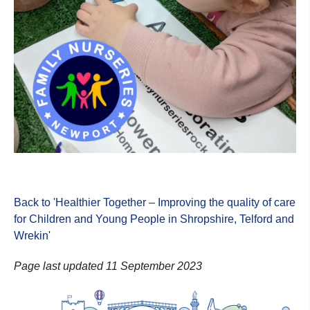
Back to 'Healthier Together – Improving the quality of care
for Children and Young People in Shropshire, Telford and
Wrekin
'
Page last updated 11 September 2023