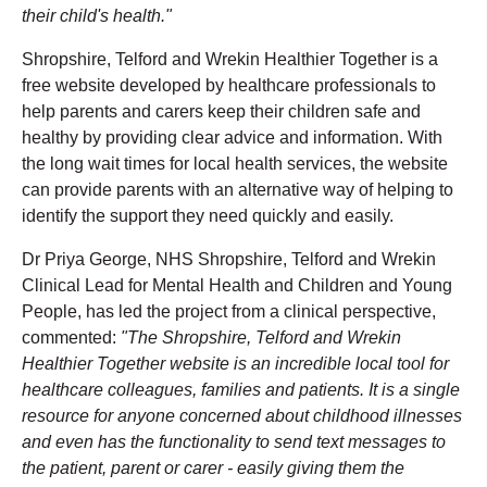
their child's health."
Shropshire, Telford and Wrekin Healthier Together is a
free website developed by healthcare professionals to
help parents and carers keep their children safe and
healthy by providing clear advice and information. With
the long wait times for local health services, the website
can provide parents with an alternative way of helping to
identify the support they need quickly and easily.
Dr Priya George, NHS Shropshire, Telford and Wrekin
Clinical Lead for Mental Health and Children and Young
People, has led the project from a clinical perspective,
commented:
"The Shropshire, Telford and Wrekin
Healthier Together website is an incredible local tool for
healthcare colleagues, families and patients. It is a single
resource for anyone concerned about childhood illnesses
and even has the functionality to send text messages to
the patient, parent or carer - easily giving them the