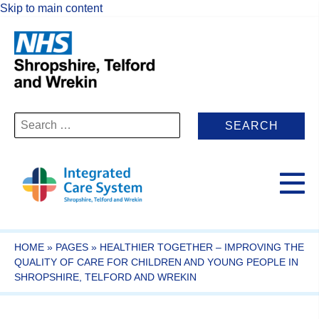
Skip to main content
Search
for:
HOME
»
PAGES
»
HEALTHIER TOGETHER – IMPROVING THE
QUALITY OF CARE FOR CHILDREN AND YOUNG PEOPLE IN
SHROPSHIRE, TELFORD AND WREKIN