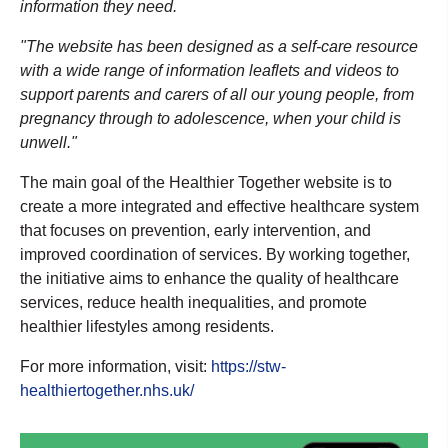
information they need.
"The website has been designed as a self-care resource
with a wide range of information leaflets and videos to
support parents and carers of all our young people, from
pregnancy through to adolescence, when your child is
unwell."
The main goal of the Healthier Together website is to
create a more integrated and effective healthcare system
that focuses on prevention, early intervention, and
improved coordination of services. By working together,
the initiative aims to enhance the quality of healthcare
services, reduce health inequalities, and promote
healthier lifestyles among residents.
For more information, visit:
https://stw-
healthiertogether.nhs.uk/