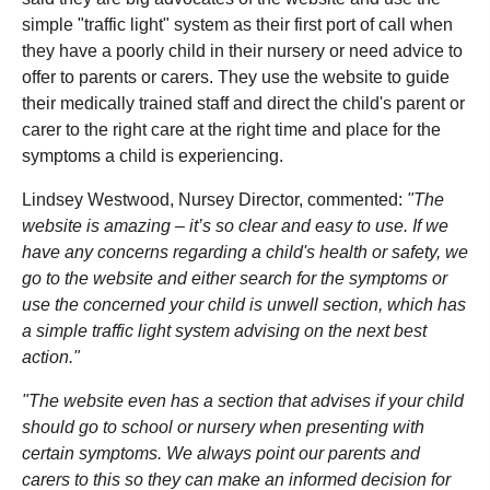
simple "traffic light" system as their first port of call when
they have a poorly child in their nursery or need advice to
offer to parents or carers. They use the website to guide
their medically trained staff and direct the child's parent or
carer to the right care at the right time and place for the
symptoms a child is experiencing.
Lindsey Westwood, Nursey Director, commented:
"The
website is amazing – it’s so clear and easy to use. If we
have any concerns regarding a child's health or safety, we
go to the website and either search for the symptoms or
use the concerned your child is unwell section, which has
a simple traffic light system advising on the next best
action."
"The website even has a section that advises if your child
should go to school or nursery when presenting with
certain symptoms. We always point our parents and
carers to this so they can make an informed decision for