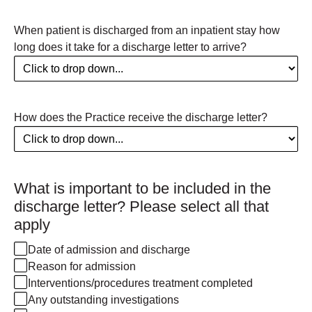
When patient is discharged from an inpatient stay how
long does it take for a discharge letter to arrive?
How does the Practice receive the discharge letter?
What is important to be included in the
discharge letter? Please select all that
apply
Date of admission and discharge
Reason for admission
Interventions/procedures treatment completed
Any outstanding investigations