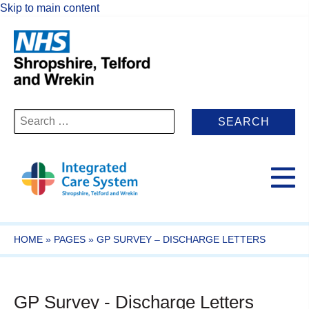
Skip to main content
Search
for:
HOME
»
PAGES
»
GP SURVEY – DISCHARGE LETTERS
GP Survey - Discharge Letters