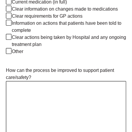
Current medication (in full)
Clear information on changes made to medications
Clear requirements for GP actions
Information on actions that patients have been told to
complete
Clear actions being taken by Hospital and any ongoing
treatment plan
Other
How can the process be improved to support patient
care/safety?