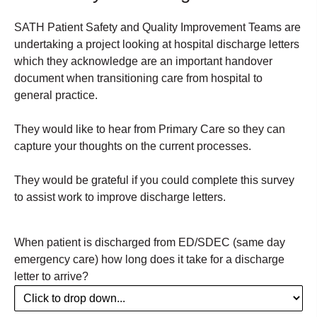
SATH Patient Safety and Quality Improvement Teams are
undertaking a project looking at hospital discharge letters
which they acknowledge are an important handover
document when transitioning care from hospital to
general practice.
They would like to hear from Primary Care so they can
capture your thoughts on the current processes.
They would be grateful if you could complete this survey
to assist work to improve discharge letters.
When patient is discharged from ED/SDEC (same day
emergency care) how long does it take for a discharge
letter to arrive?