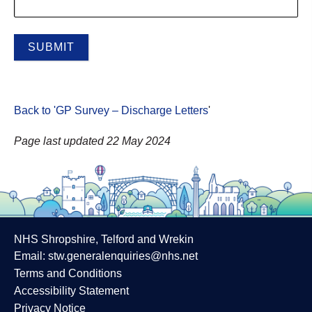
Back to 'GP Survey – Discharge Letters
'
Page last updated 22 May 2024
NHS Shropshire, Telford and Wrekin
Email:
stw.generalenquiries@nhs.net
Terms and Conditions
Accessibility Statement
Privacy Notice