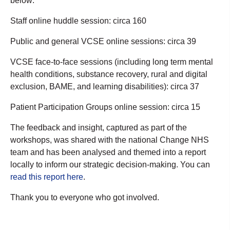
below:
Staff online huddle session: circa 160
Public and general VCSE online sessions: circa 39
VCSE face-to-face sessions (including long term mental
health conditions, substance recovery, rural and digital
exclusion, BAME, and learning disabilities): circa 37
Patient Participation Groups online session: circa 15
The feedback and insight, captured as part of the
workshops, was shared with the national Change NHS
team and has been analysed and themed into a report
locally to inform our strategic decision-making. You can
read this report here
.
Thank you to everyone who got involved.