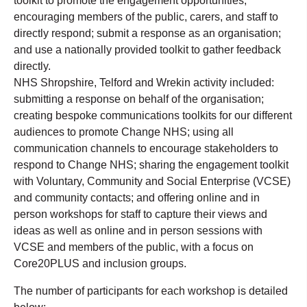
toolkit to promote the engagement opportunities,
encouraging members of the public, carers, and staff to
directly respond; submit a response as an organisation;
and use a nationally provided toolkit to gather feedback
directly.
NHS Shropshire, Telford and Wrekin activity included:
submitting a response on behalf of the organisation;
creating bespoke communications toolkits for our different
audiences to promote Change NHS; using all
communication channels to encourage stakeholders to
respond to Change NHS; sharing the engagement toolkit
with Voluntary, Community and Social Enterprise (VCSE)
and community contacts; and offering online and in
person workshops for staff to capture their views and
ideas as well as online and in person sessions with
VCSE and members of the public, with a focus on
Core20PLUS and inclusion groups.
The number of participants for each workshop is detailed