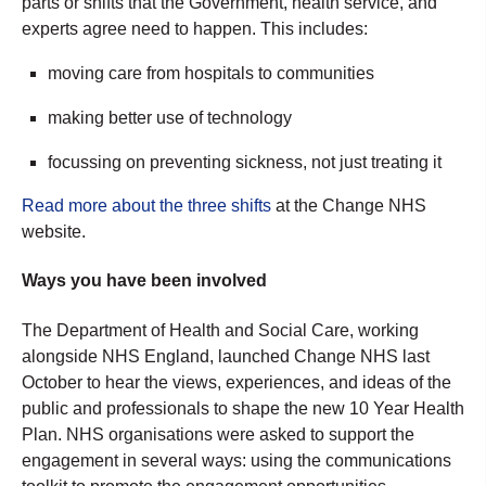
parts or shifts that the Government, health service, and
experts agree need to happen. This includes:
moving care from hospitals to communities
making better use of technology
focussing on preventing sickness, not just treating it
Read more about the three shifts
at the Change NHS
website.
Ways you have been involved
The Department of Health and Social Care, working
alongside NHS England, launched Change NHS last
October to hear the views, experiences, and ideas of the
public and professionals to shape the new 10 Year Health
Plan.
NHS organisations were asked to support the
engagement in several ways: using the communications