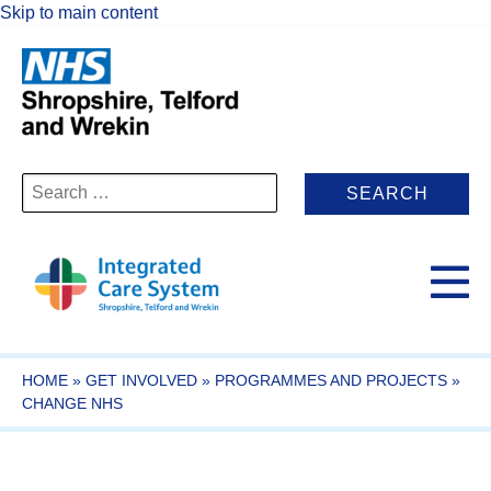
Skip to main content
Search
for:
HOME
»
GET INVOLVED
»
PROGRAMMES AND PROJECTS
»
CHANGE NHS