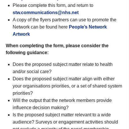
Please complete this form, and return to
stw.communications@nhs.net
A copy of the flyers partners can use to promote the
Network can be found here
People’s Network
Artwork
When completing the form, please consider the
following guidance:
Does the proposed subject matter relate to health
and/or social care?
Does the proposed subject matter align with either
your organisations priorities, or a set of shared system
priorities?
Will the output that the network members provide
influence decision making?
Is the proposed subject matter relevant to a wide
audience? Surveys or engagement activities should