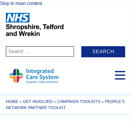
Skip to main content
Search
for:
HOME
»
GET INVOLVED
»
CAMPAIGN TOOLKITS
»
PEOPLE’S
NETWORK PARTNER TOOLKIT