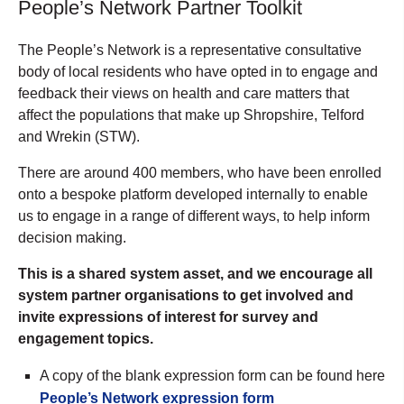
People’s Network Partner Toolkit
The People’s Network is a representative consultative
body of local residents who have opted in to engage and
feedback their views on health and care matters that
affect the populations that make up Shropshire, Telford
and Wrekin (STW).
There are around 400 members, who have been enrolled
onto a bespoke platform developed internally to enable
us to engage in a range of different ways, to help inform
decision making.
This is a shared system asset, and we encourage all
system partner organisations to get involved and
invite expressions of interest for survey and
engagement topics.
A copy of the blank expression form can be found here
People’s Network expression form