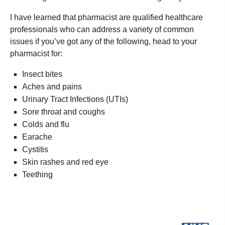
I have learned that pharmacist are qualified healthcare
professionals who can address a variety of common
issues if you’ve got any of the following, head to your
pharmacist for:
Insect bites
Aches and pains
Urinary Tract Infections (UTIs)
Sore throat and coughs
Colds and flu
Earache
Cystitis
Skin rashes and red eye
Teething