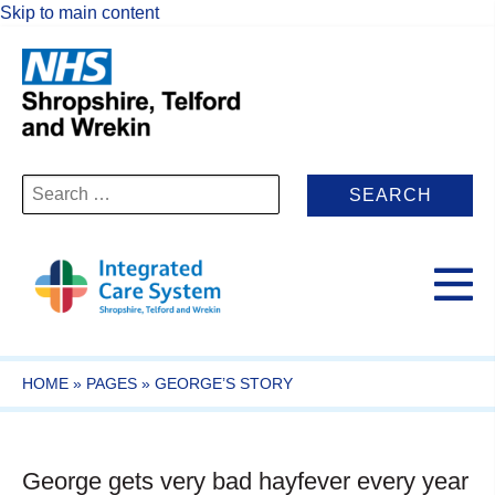
Skip to main content
Search
for:
HOME
»
PAGES
»
GEORGE’S STORY
George gets very bad hayfever every year