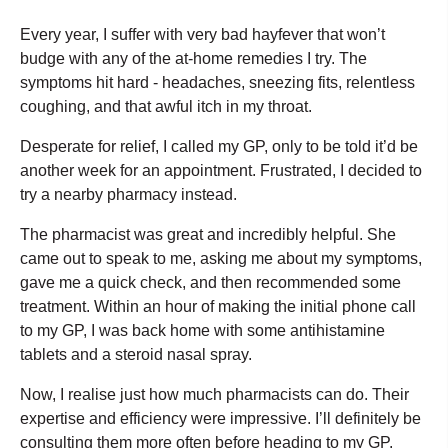
Every year, I suffer with very bad hayfever that won’t
budge with any of the at-home remedies I try. The
symptoms hit hard - headaches, sneezing fits, relentless
coughing, and that awful itch in my throat.
Desperate for relief, I called my GP, only to be told it’d be
another week for an appointment. Frustrated, I decided to
try a nearby pharmacy instead.
The pharmacist was great and incredibly helpful. She
came out to speak to me, asking me about my symptoms,
gave me a quick check, and then recommended some
treatment. Within an hour of making the initial phone call
to my GP, I was back home with some antihistamine
tablets and a steroid nasal spray.
Now, I realise just how much pharmacists can do. Their
expertise and efficiency were impressive. I’ll definitely be
consulting them more often before heading to my GP.